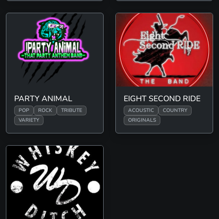
PARTY ANIMAL
EIGHT SECOND RIDE
POP
ROCK
TRIBUTE
ACOUSTIC
COUNTRY
VARIETY
ORIGINALS