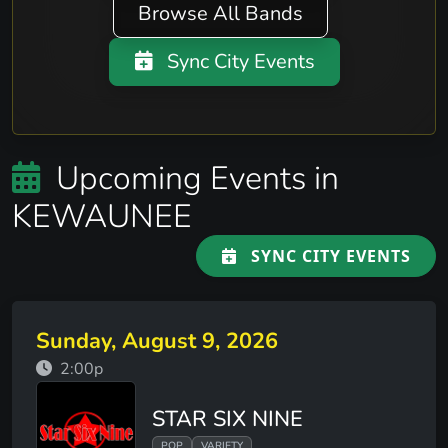
Browse All Bands
Sync City Events
Upcoming Events in
KEWAUNEE
SYNC CITY EVENTS
Sunday, August 9, 2026
2:00p
STAR SIX NINE
POP
VARIETY