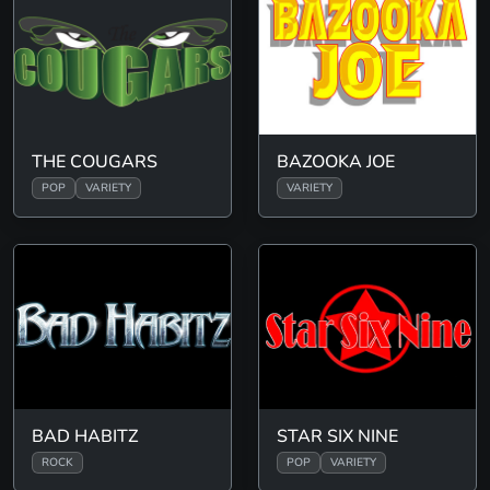
THE COUGARS
BAZOOKA JOE
POP
VARIETY
VARIETY
BAD HABITZ
STAR SIX NINE
ROCK
POP
VARIETY