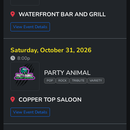
WATERFRONT BAR AND GRILL
View Event Details
Saturday, October 31, 2026
8:00p
PARTY ANIMAL
POP
ROCK
TRIBUTE
VARIETY
COPPER TOP SALOON
View Event Details