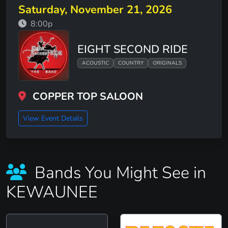
Saturday, November 21, 2026
8:00p
EIGHT SECOND RIDE
ACOUSTIC
COUNTRY
ORIGINALS
COPPER TOP SALOON
View Event Details
Bands You Might See in
KEWAUNEE