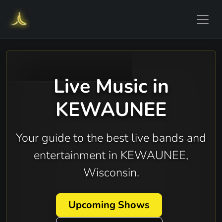
Live Music in
KEWAUNEE
Your guide to the best live bands and
entertainment in KEWAUNEE,
Wisconsin.
Upcoming Shows