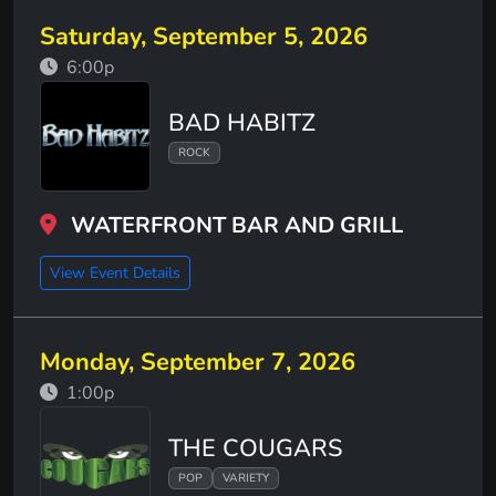
Saturday, September 5, 2026
6:00p
BAD HABITZ
ROCK
WATERFRONT BAR AND GRILL
View Event Details
Monday, September 7, 2026
1:00p
THE COUGARS
POP
VARIETY