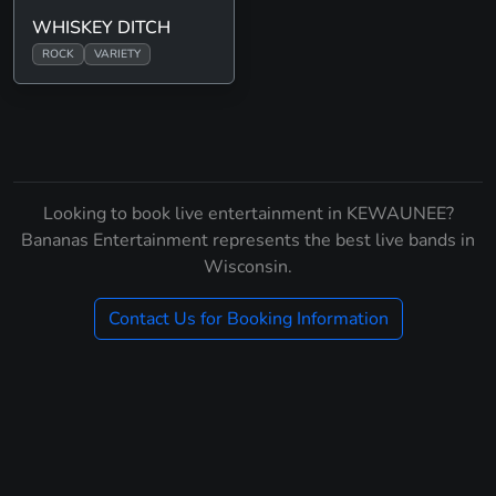
WHISKEY DITCH
ROCK
VARIETY
Looking to book live entertainment in KEWAUNEE?
Bananas Entertainment represents the best live bands in
Wisconsin.
Contact Us for Booking Information