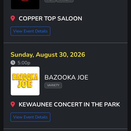
COPPER TOP SALOON
View Event Details
Sunday, August 30, 2026
5:00p
BAZOOKA JOE
VARIETY
KEWAUNEE CONCERT IN THE PARK
View Event Details