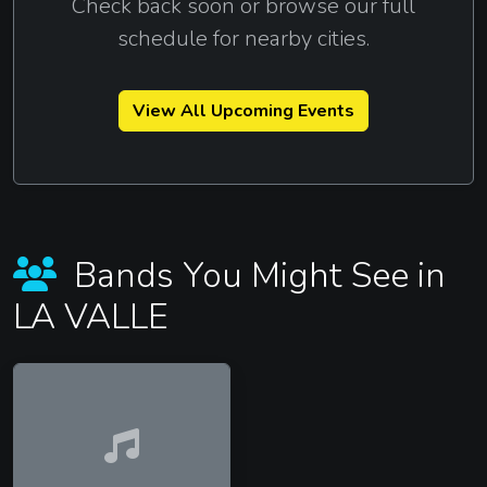
Check back soon or browse our full
schedule for nearby cities.
View All Upcoming Events
Bands You Might See in
LA VALLE