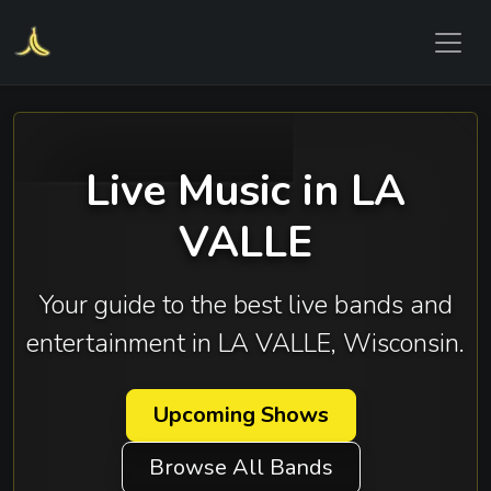
Live Music in LA
VALLE
Your guide to the best live bands and
entertainment in LA VALLE, Wisconsin.
Upcoming Shows
Browse All Bands