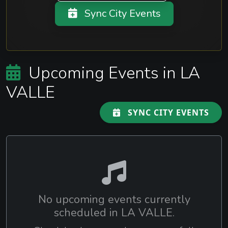
Sync City Events
Upcoming Events in LA
VALLE
SYNC CITY EVENTS
No upcoming events currently
scheduled in LA VALLE.