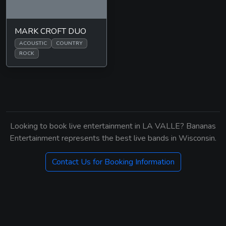
MARK CROFT DUO
ACOUSTIC
COUNTRY
ROCK
Looking to book live entertainment in LA VALLE? Bananas
Entertainment represents the best live bands in Wisconsin.
Contact Us for Booking Information