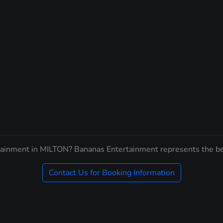
tainment in MILTON? Bananas Entertainment represents the be
Contact Us for Booking Information