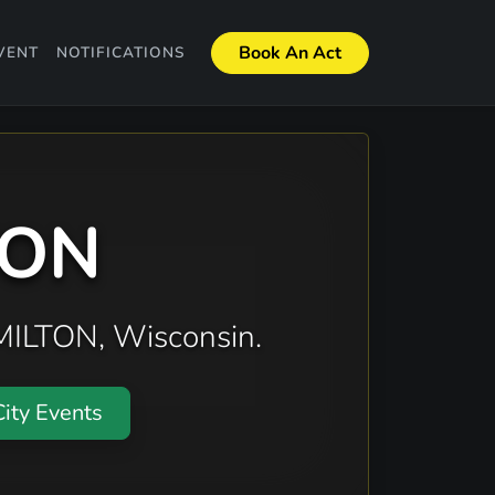
Book An Act
VENT
NOTIFICATIONS
TON
 MILTON, Wisconsin.
ity Events