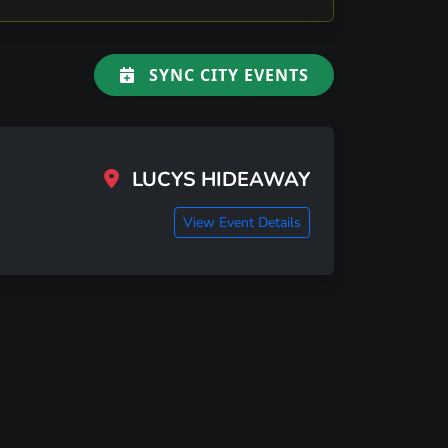
SYNC CITY EVENTS
LUCYS HIDEAWAY
View Event Details