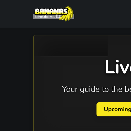
Li
Your guide to the 
Upcomin