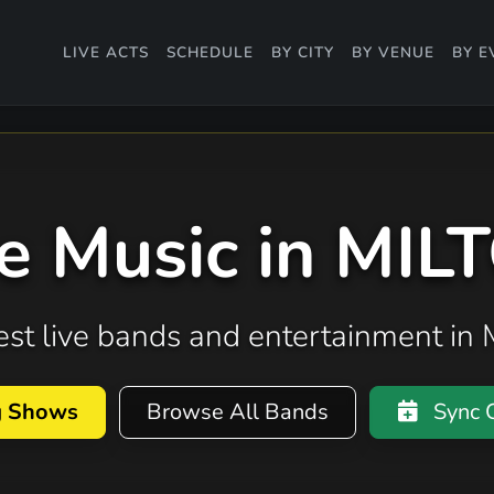
LIVE ACTS
SCHEDULE
BY CITY
BY VENUE
BY E
ve Music in MIL
best live bands and entertainment in
g Shows
Browse All Bands
Sync C