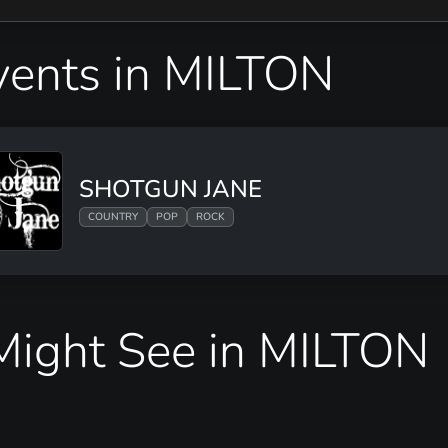
ents in MILTON
SHOTGUN JANE
COUNTRY
POP
ROCK
ight See in MILTON