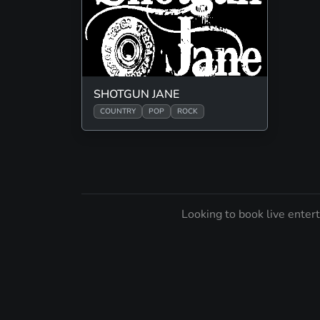
SHOTGUN JANE
COUNTRY
POP
ROCK
Looking to book live enter