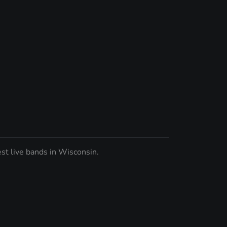
st live bands in Wisconsin.