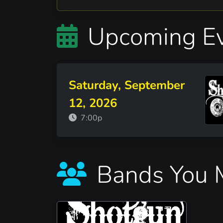
Upcoming Ev
Saturday, September
12, 2026
7:00p
Bands You M