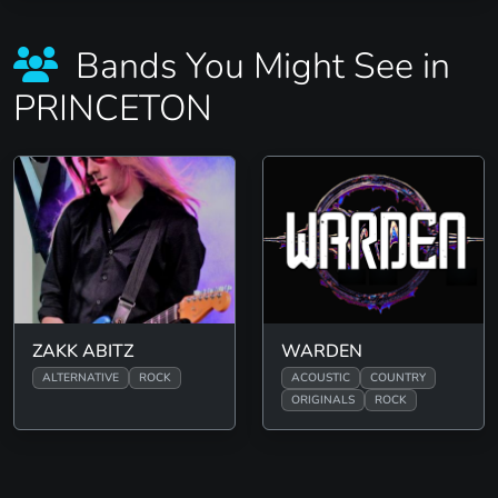
Bands You Might See in
PRINCETON
ZAKK ABITZ
WARDEN
ALTERNATIVE
ROCK
ACOUSTIC
COUNTRY
ORIGINALS
ROCK