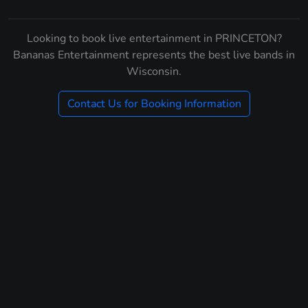
Looking to book live entertainment in PRINCETON?
Bananas Entertainment represents the best live bands in
Wisconsin.
Contact Us for Booking Information