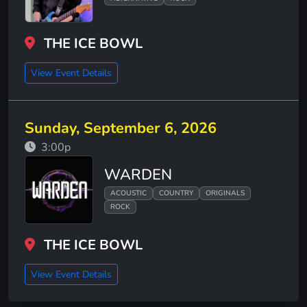
THE ICE BOWL
View Event Details
Sunday, September 6, 2026
3:00p
WARDEN
ACOUSTIC
COUNTRY
ORIGINALS
ROCK
THE ICE BOWL
View Event Details