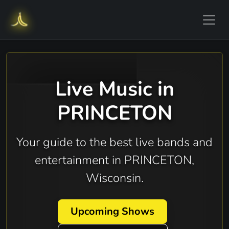
Live Music in
PRINCETON
Your guide to the best live bands and
entertainment in PRINCETON,
Wisconsin.
Upcoming Shows