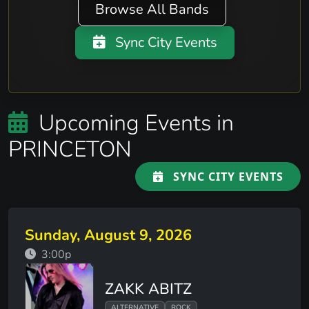
Browse All Bands
Sync City Events
Upcoming Events in
PRINCETON
SYNC CITY EVENTS
Sunday, August 9, 2026
3:00p
ZAKK ABITZ
ALTERNATIVE
ROCK