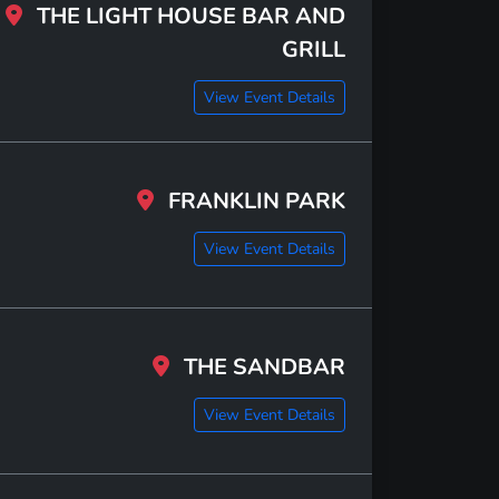
THE LIGHT HOUSE BAR AND
GRILL
View Event Details
FRANKLIN PARK
View Event Details
THE SANDBAR
View Event Details