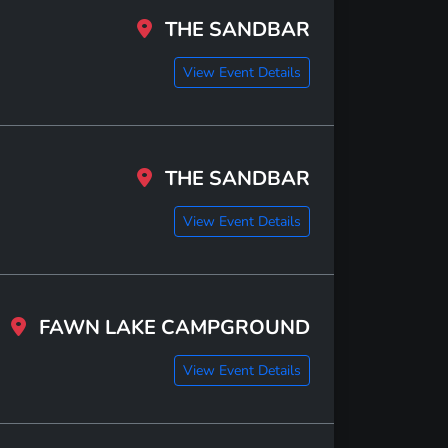
THE SANDBAR
View Event Details
THE SANDBAR
View Event Details
FAWN LAKE CAMPGROUND
View Event Details