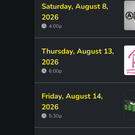
Saturday, August 8,
2026
4:00p
Thursday, August 13,
2026
6:00p
Friday, August 14,
2026
5:30p