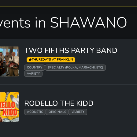
vents in SHAWANO
TWO FIFTHS PARTY BAND
THURZDAYS AT FRANKLIN
COUNTRY
SPECIALTY (POLKA, MARIACHI, ETC)
VARIETY
RODELLO THE KIDD
ACOUSTIC
ORIGINALS
VARIETY