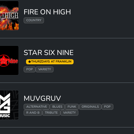
FIRE ON HIGH
COUNTRY
STAR SIX NINE
THURZDAYS AT FRANKLIN
POP
VARIETY
MUVGRUV
ALTERNATIVE
BLUES
FUNK
ORIGINALS
POP
R AND B
TRIBUTE
VARIETY