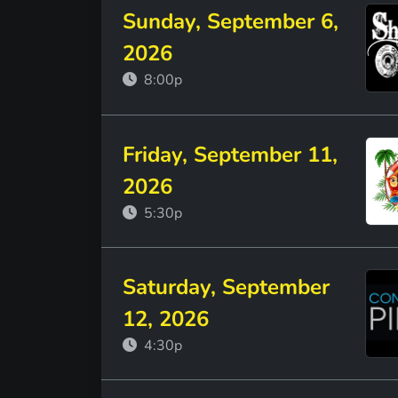
Sunday, September 6,
2026
8:00p
Friday, September 11,
2026
5:30p
Saturday, September
12, 2026
4:30p