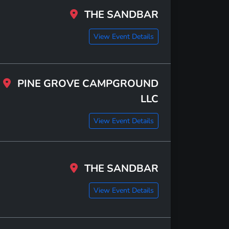
THE SANDBAR
View Event Details
PINE GROVE CAMPGROUND
LLC
View Event Details
THE SANDBAR
View Event Details