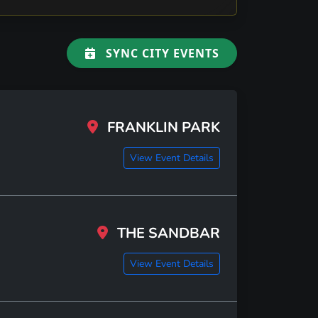
SYNC CITY EVENTS
FRANKLIN PARK
View Event Details
THE SANDBAR
View Event Details