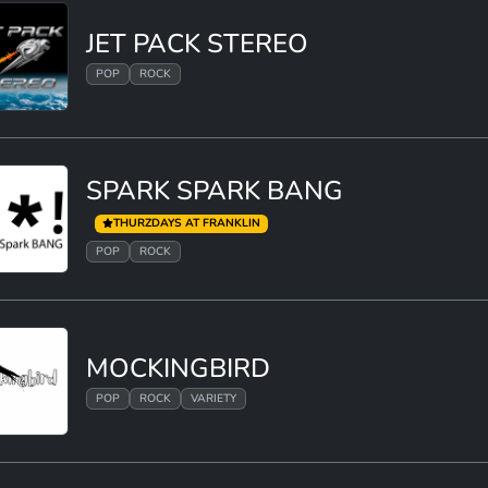
JET PACK STEREO
POP
ROCK
SPARK SPARK BANG
THURZDAYS AT FRANKLIN
POP
ROCK
MOCKINGBIRD
POP
ROCK
VARIETY