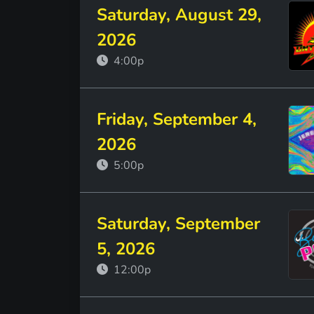
Saturday, August 29,
2026
4:00p
Friday, September 4,
2026
5:00p
Saturday, September
5, 2026
12:00p