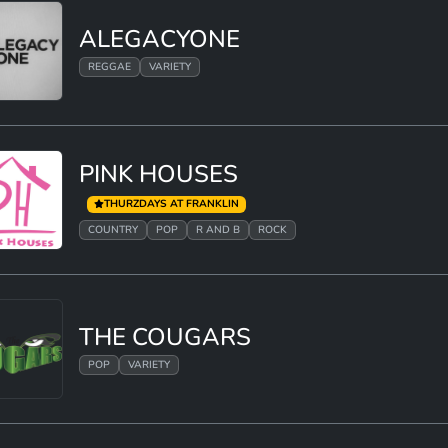
ALEGACYONE
REGGAE
VARIETY
PINK HOUSES
THURZDAYS AT FRANKLIN
COUNTRY
POP
R AND B
ROCK
THE COUGARS
POP
VARIETY