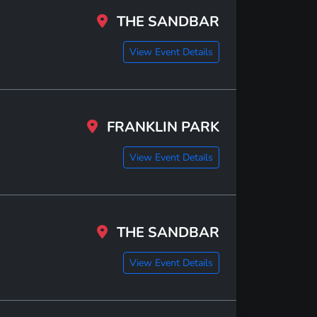
THE SANDBAR
View Event Details
FRANKLIN PARK
View Event Details
THE SANDBAR
View Event Details