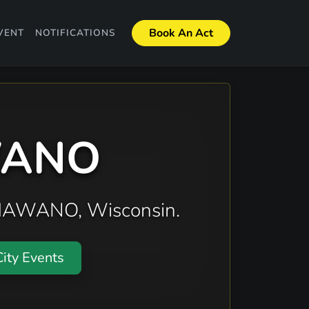
Book An Act
VENT
NOTIFICATIONS
AWANO
 SHAWANO, Wisconsin.
ity Events