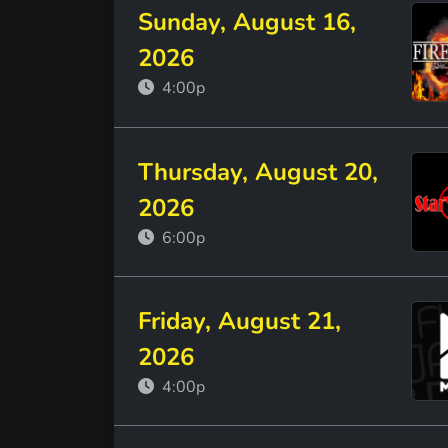
Sunday, August 16,
2026
4:00p
Thursday, August 20,
2026
6:00p
Friday, August 21,
2026
4:00p