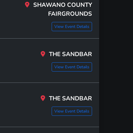
SHAWANO COUNTY
FAIRGROUNDS
View Event Details
THE SANDBAR
View Event Details
THE SANDBAR
View Event Details