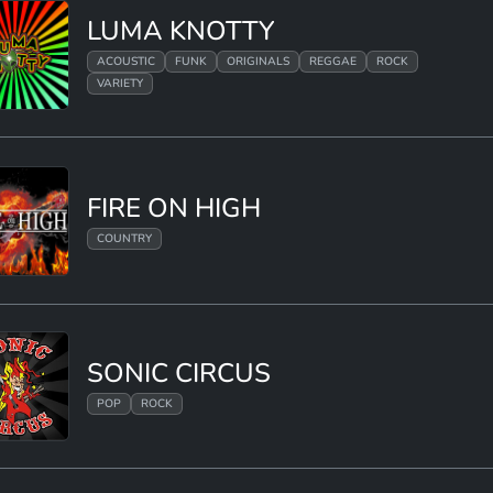
LUMA KNOTTY
ACOUSTIC
FUNK
ORIGINALS
REGGAE
ROCK
VARIETY
FIRE ON HIGH
COUNTRY
SONIC CIRCUS
POP
ROCK