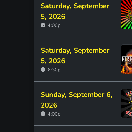
Saturday, September
5, 2026
4:00p
Saturday, September
5, 2026
6:30p
Sunday, September 6,
2026
4:00p