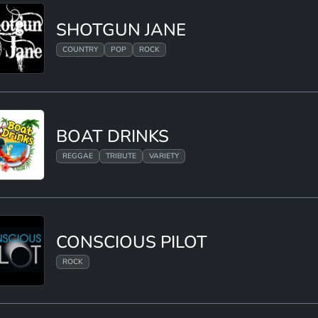
SHOTGUN JANE
COUNTRY
POP
ROCK
BOAT DRINKS
REGGAE
TRIBUTE
VARIETY
CONSCIOUS PILOT
ROCK