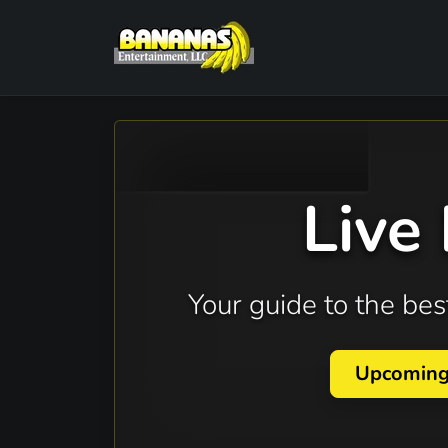
Live
Your guide to the b
Upcomin