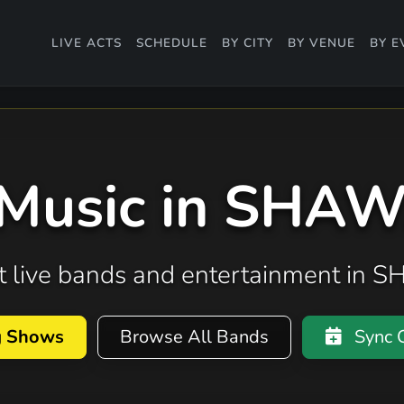
LIVE ACTS
SCHEDULE
BY CITY
BY VENUE
BY E
 Music in SH
est live bands and entertainment in
g Shows
Browse All Bands
Sync C