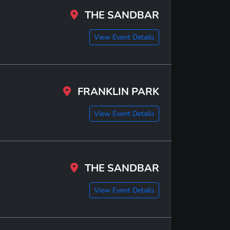
THE SANDBAR
View Event Details
FRANKLIN PARK
View Event Details
THE SANDBAR
View Event Details