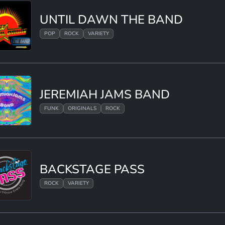
UNTIL DAWN THE BAND
POP
ROCK
VARIETY
JEREMIAH JAMS BAND
FUNK
ORIGINALS
ROCK
BACKSTAGE PASS
ROCK
VARIETY