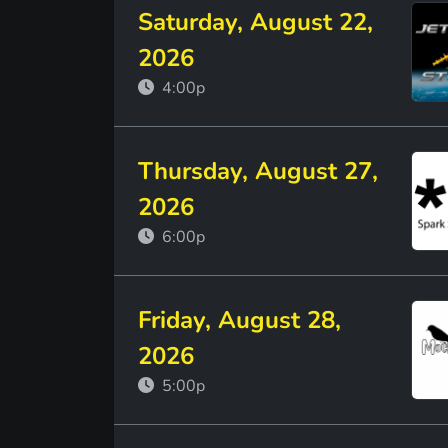
Saturday, August 22,
2026
4:00p
Thursday, August 27,
2026
6:00p
Friday, August 28,
2026
5:00p