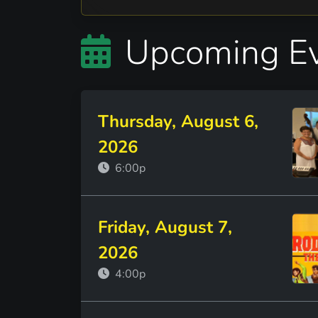
Upcoming E
Thursday, August 6,
2026
6:00p
Friday, August 7,
2026
4:00p