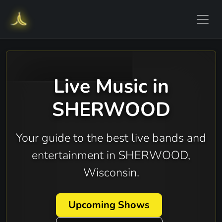
Live Music in
SHERWOOD
Your guide to the best live bands and
entertainment in SHERWOOD,
Wisconsin.
Upcoming Shows