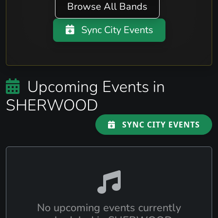
Browse All Bands
Sync City Events
Upcoming Events in
SHERWOOD
SYNC CITY EVENTS
No upcoming events currently