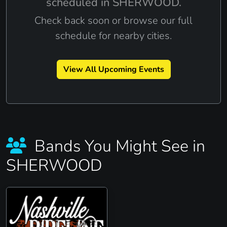
scheduled in SHERWOOD.
Check back soon or browse our full
schedule for nearby cities.
View All Upcoming Events
Bands You Might See in
SHERWOOD