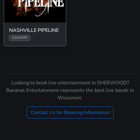
NASHVILLE PIPELINE
COUNTRY
Looking to book live entertainment in SHERWOOD?
Bananas Entertainment represents the best live bands in
Wisconsin.
Contact Us for Booking Information