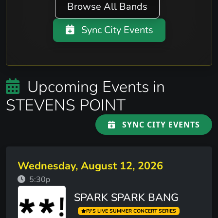
Browse All Bands
Sync City Events
Upcoming Events in
STEVENS POINT
SYNC CITY EVENTS
Wednesday, August 12, 2026
5:30p
SPARK SPARK BANG
PJ'S LIVE SUMMER CONCERT SERIES