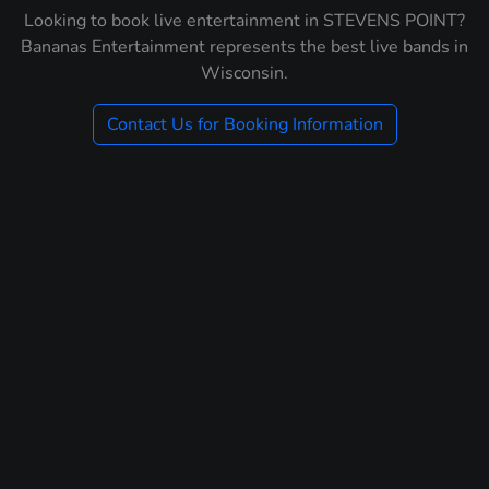
Looking to book live entertainment in STEVENS POINT?
Bananas Entertainment represents the best live bands in
Wisconsin.
Contact Us for Booking Information