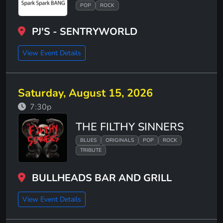
POP
ROCK
PJ'S - SENTRYWORLD
View Event Details
Saturday, August 15, 2026
7:30p
THE FILTHY SINNERS
BLUES
ORIGINALS
POP
ROCK
TRIBUTE
BULLHEADS BAR AND GRILL
View Event Details