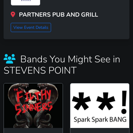
PARTNERS PUB AND GRILL
View Event Details
Bands You Might See in
STEVENS POINT