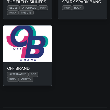
THE FILTHY SINNERS
SPARK SPARK BANG
BLUES
ORIGINALS
POP
POP
ROCK
ROCK
TRIBUTE
OFF BRAND
ALTERNATIVE
POP
ROCK
VARIETY