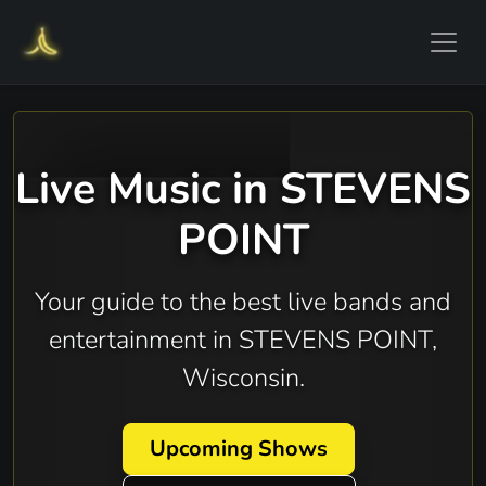
Live Music in STEVENS
POINT
Your guide to the best live bands and
entertainment in STEVENS POINT,
Wisconsin.
Upcoming Shows