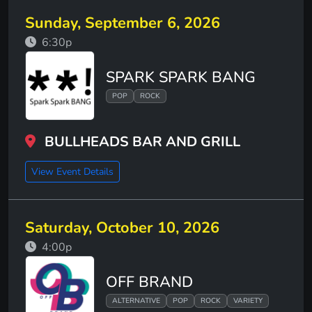
Sunday, September 6, 2026
6:30p
SPARK SPARK BANG
POP
ROCK
BULLHEADS BAR AND GRILL
View Event Details
Saturday, October 10, 2026
4:00p
OFF BRAND
ALTERNATIVE
POP
ROCK
VARIETY