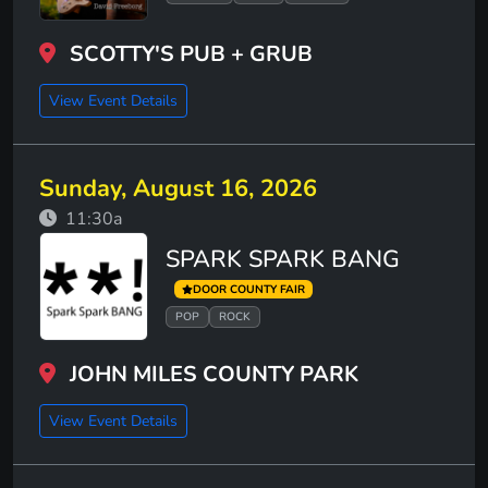
SCOTTY'S PUB + GRUB
View Event Details
Sunday, August 16, 2026
11:30a
SPARK SPARK BANG
DOOR COUNTY FAIR
POP
ROCK
JOHN MILES COUNTY PARK
View Event Details