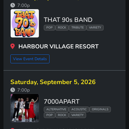
7:00p
THAT 90s BAND
POP
ROCK
TRIBUTE
VARIETY
HARBOUR VILLAGE RESORT
View Event Details
Saturday, September 5, 2026
7:00p
7000APART
ALTERNATIVE
ACOUSTIC
ORIGINALS
POP
ROCK
VARIETY