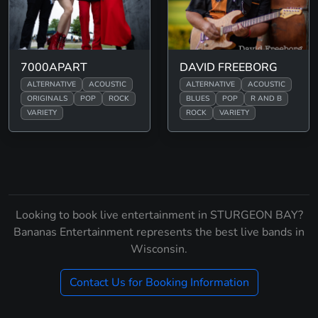
7000APART
DAVID FREEBORG
ALTERNATIVE
ACOUSTIC
ALTERNATIVE
ACOUSTIC
ORIGINALS
POP
ROCK
BLUES
POP
R AND B
VARIETY
ROCK
VARIETY
Looking to book live entertainment in STURGEON BAY?
Bananas Entertainment represents the best live bands in
Wisconsin.
Contact Us for Booking Information