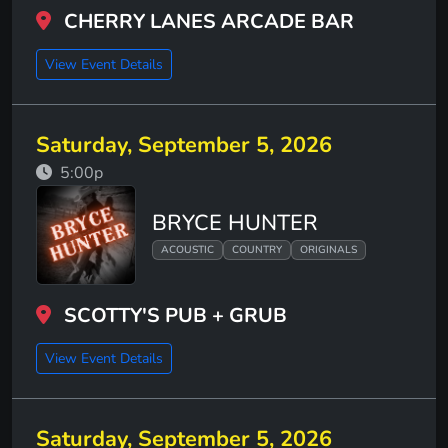
CHERRY LANES ARCADE BAR
View Event Details
Saturday, September 5, 2026
5:00p
BRYCE HUNTER
ACOUSTIC
COUNTRY
ORIGINALS
SCOTTY'S PUB + GRUB
View Event Details
Saturday, September 5, 2026