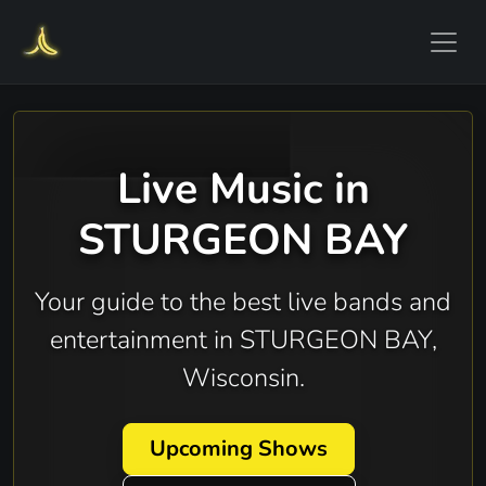
Live Music in
STURGEON BAY
Your guide to the best live bands and
entertainment in STURGEON BAY,
Wisconsin.
Upcoming Shows