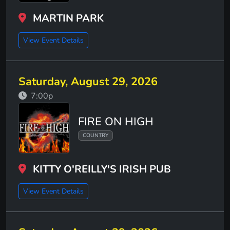
MARTIN PARK
View Event Details
Saturday, August 29, 2026
7:00p
FIRE ON HIGH
COUNTRY
KITTY O'REILLY'S IRISH PUB
View Event Details