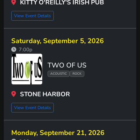
KITTY O'REILLY'S IRISH PUB
View Event Details
Saturday, September 5, 2026
7:00p
TWO OF US
ACOUSTIC
ROCK
STONE HARBOR
View Event Details
Monday, September 21, 2026