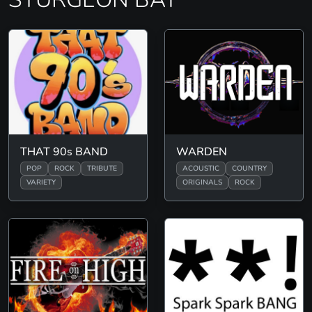
THAT 90s BAND
WARDEN
POP
ROCK
TRIBUTE
ACOUSTIC
COUNTRY
VARIETY
ORIGINALS
ROCK