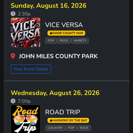
Sunday, August 16, 2026
2:30p
VICE VERSA
DOOR COUNTY FAIR
POP
ROCK
VARIETY
JOHN MILES COUNTY PARK
View Event Details
Wednesday, August 26, 2026
7:00p
ROAD TRIP
HARMONY BY THE BAY
COUNTRY
POP
ROCK