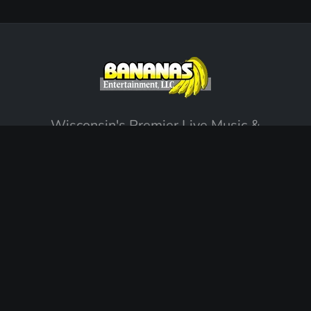
Wisconsin's Premier Live Music &
Entertainment Agency. Creating unforgettable
memories since 2002.
EXPLORE
Our Story
Support & FAQ