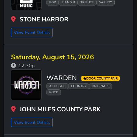
POP
R AND B
TRIBUTE
VARIETY
STONE HARBOR
View Event Details
Saturday, August 15, 2026
12:30p
WARDEN
DOOR COUNTY FAIR
ACOUSTIC
COUNTRY
ORIGINALS
ROCK
JOHN MILES COUNTY PARK
View Event Details