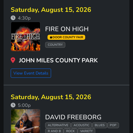
Saturday, August 15, 2026
4:30p
FIRE ON HIGH
DOOR COUNTY FAIR
COUNTRY
JOHN MILES COUNTY PARK
View Event Details
Saturday, August 15, 2026
5:00p
DAVID FREEBORG
ALTERNATIVE
ACOUSTIC
BLUES
POP
R AND B
ROCK
VARIETY