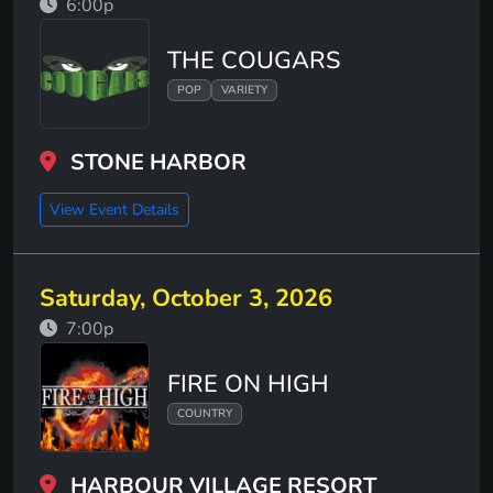
6:00p
THE COUGARS
POP
VARIETY
STONE HARBOR
View Event Details
Saturday, October 3, 2026
7:00p
FIRE ON HIGH
COUNTRY
HARBOUR VILLAGE RESORT