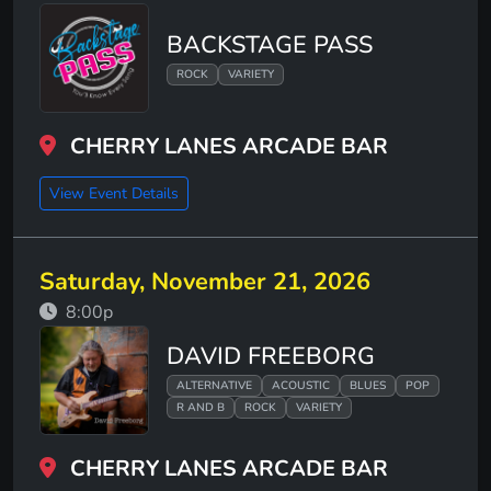
BACKSTAGE PASS
ROCK
VARIETY
CHERRY LANES ARCADE BAR
View Event Details
Saturday, November 21, 2026
8:00p
DAVID FREEBORG
ALTERNATIVE
ACOUSTIC
BLUES
POP
R AND B
ROCK
VARIETY
CHERRY LANES ARCADE BAR