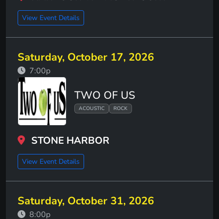
View Event Details
Saturday, October 17, 2026
7:00p
TWO OF US
ACOUSTIC
ROCK
STONE HARBOR
View Event Details
Saturday, October 31, 2026
8:00p