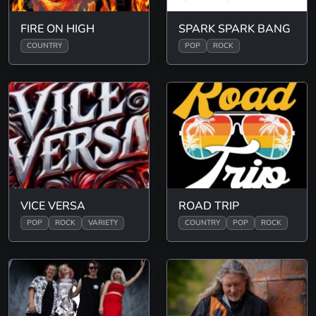
FIRE ON HIGH
SPARK SPARK BANG
COUNTRY
POP
ROCK
VICE VERSA
ROAD TRIP
POP
ROCK
VARIETY
COUNTRY
POP
ROCK