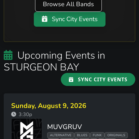
Browse All Bands
Sync City Events
Upcoming Events in
STURGEON BAY
SYNC CITY EVENTS
Sunday, August 9, 2026
3:30p
MUVGRUV
ALTERNATIVE
BLUES
FUNK
ORIGINALS