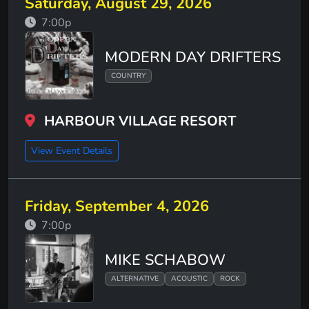
Saturday, August 29, 2026
7:00p
MODERN DAY DRIFTERS
COUNTRY
HARBOUR VILLAGE RESORT
View Event Details
Friday, September 4, 2026
7:00p
MIKE SCHABOW
ALTERNATIVE
ACOUSTIC
ROCK