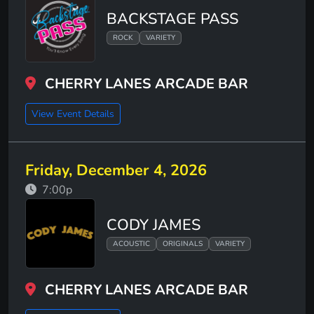
BACKSTAGE PASS
ROCK
VARIETY
CHERRY LANES ARCADE BAR
View Event Details
Friday, December 4, 2026
7:00p
CODY JAMES
ACOUSTIC
ORIGINALS
VARIETY
CHERRY LANES ARCADE BAR