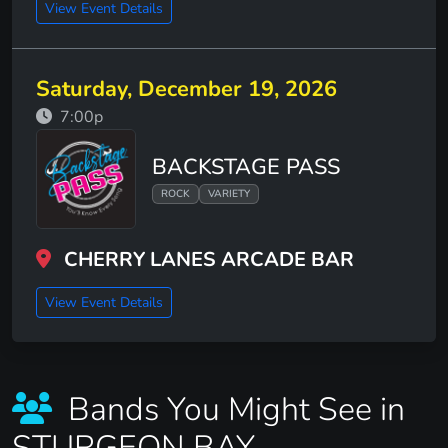
View Event Details
Saturday, December 19, 2026
7:00p
BACKSTAGE PASS
ROCK
VARIETY
CHERRY LANES ARCADE BAR
View Event Details
Bands You Might See in
STURGEON BAY