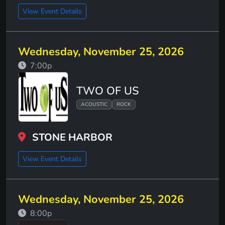
View Event Details
Wednesday, November 25, 2026
7:00p
TWO OF US
ACOUSTIC
ROCK
STONE HARBOR
View Event Details
Wednesday, November 25, 2026
8:00p