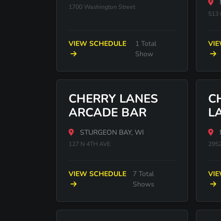
1700 Washington Street
513
VIEW SCHEDULE
1 Total
VI
Show
CHERRY LANES
C
ARCADE BAR
L
STURGEON BAY, WI
127 N 4TH AVE
295
VIEW SCHEDULE
7 Total
VI
Shows