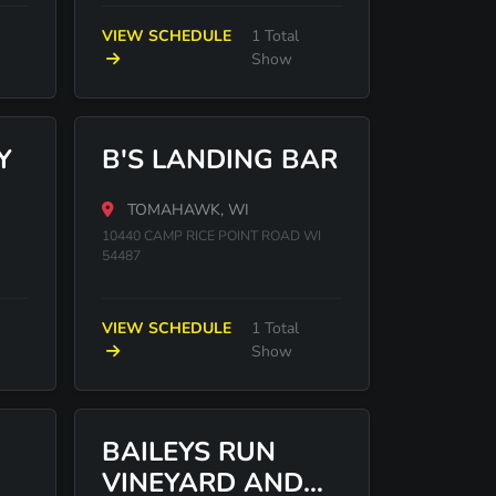
VIEW SCHEDULE
1 Total
Show
Y
B'S LANDING BAR
TOMAHAWK, WI
10440 CAMP RICE POINT ROAD WI
54487
VIEW SCHEDULE
1 Total
Show
BAILEYS RUN
VINEYARD AND