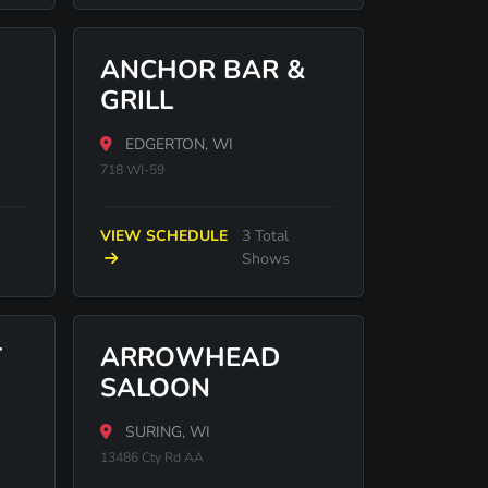
ANCHOR BAR &
GRILL
EDGERTON, WI
718 WI-59
VIEW SCHEDULE
3 Total
Shows
T
ARROWHEAD
SALOON
SURING, WI
13486 Cty Rd AA