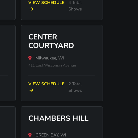
VIEW SCHEDULE
4 Total
Shows
CENTER
COURTYARD
Milwaukee, WI
411 East Wisconsin Avenue
VIEW SCHEDULE
2 Total
Shows
CHAMBERS HILL
GREEN BAY, WI