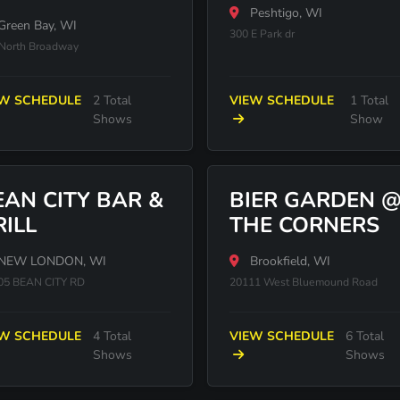
Peshtigo, WI
Green Bay, WI
300 E Park dr
North Broadway
EW SCHEDULE
2 Total
VIEW SCHEDULE
1 Total
Shows
Show
EAN CITY BAR &
BIER GARDEN 
RILL
THE CORNERS
NEW LONDON, WI
Brookfield, WI
05 BEAN CITY RD
20111 West Bluemound Road
EW SCHEDULE
4 Total
VIEW SCHEDULE
6 Total
Shows
Shows