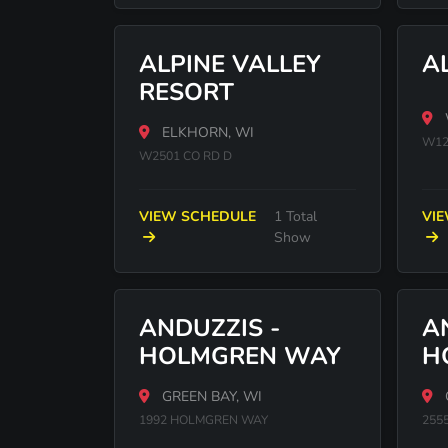
ALPINE VALLEY
A
RESORT
ELKHORN, WI
W12
W2501 CO RD D
VIEW SCHEDULE
1 Total
VI
Show
ANDUZZIS -
A
HOLMGREN WAY
H
GREEN BAY, WI
1992 HOLMGREN WAY
255