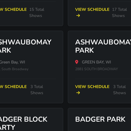
EW SCHEDULE
15 Total
VIEW SCHEDULE
17 Total
Shows
Shows
SHWAUBOMAY
ASHWAUBOMA
ARK
PARK
Green Bay, WI
GREEN BAY, WI
 South Broadway
2881 SOUTH BROADWAY
EW SCHEDULE
3 Total
VIEW SCHEDULE
3 Total
Shows
Shows
ADGER BLOCK
BADGER PARK
ARTY