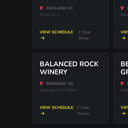
CASINO
ASHLAND, WI
73370 US-2
340 
VIEW SCHEDULE
1 Total
VI
Show
BALANCED ROCK
B
WINERY
G
BARABOO, WI
1065 WALNUT STREET
N25
VIEW SCHEDULE
2 Total
VI
Shows