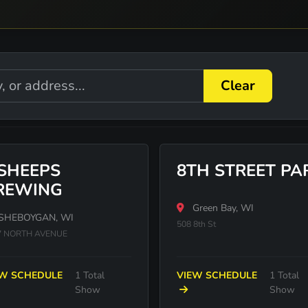
Clear
 SHEEPS
8TH STREET PA
REWING
Green Bay, WI
SHEBOYGAN, WI
508 8th St
7 NORTH AVENUE
EW SCHEDULE
1 Total
VIEW SCHEDULE
1 Total
Show
Show