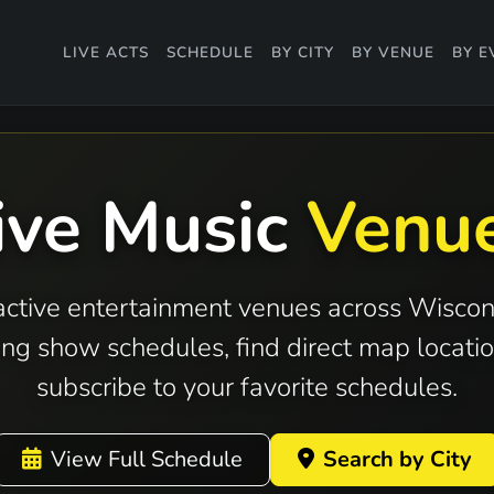
LIVE ACTS
SCHEDULE
BY CITY
BY VENUE
BY E
ive Music
Venu
active entertainment venues across Wiscon
ng show schedules, find direct map locatio
subscribe to your favorite schedules.
View Full Schedule
Search by City