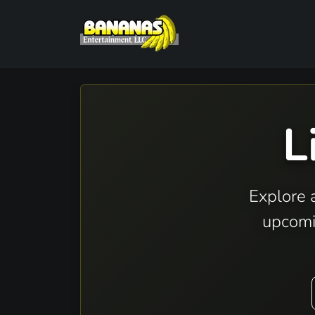
L
Explore 
upcomi