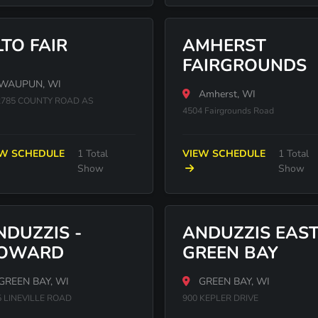
LTO FAIR
AMHERST
FAIRGROUNDS
WAUPUN, WI
Amherst, WI
785 COUNTY ROAD AS
4504 Fairgrounds Road
EW SCHEDULE
1 Total
VIEW SCHEDULE
1 Total
Show
Show
NDUZZIS -
ANDUZZIS EAS
OWARD
GREEN BAY
GREEN BAY, WI
GREEN BAY, WI
5 LINEVILLE ROAD
900 KEPLER DRIVE