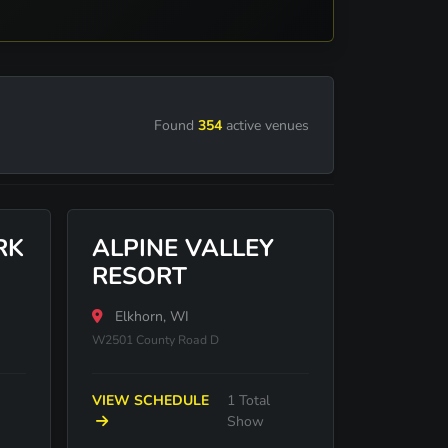
Found
354
active venues
RK
ALPINE VALLEY
RESORT
Elkhorn, WI
W2501 County Road D
VIEW SCHEDULE
1 Total
Show