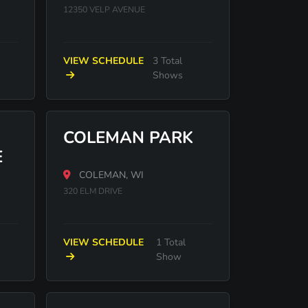
12350 VELP AVENUE
VIEW SCHEDULE
3 Total
Shows
COLEMAN PARK
E
COLEMAN, WI
320 ELM DRIVE
VIEW SCHEDULE
1 Total
Show