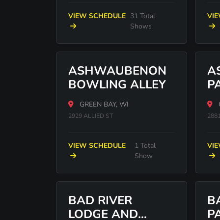
VIEW SCHEDULE
31 Total
VI
Shows
ASHWAUBENON
A
BOWLING ALLEY
P
GREEN BAY, WI
2929 ALLIED ST
2881
VIEW SCHEDULE
1 Total
VI
Show
BAD RIVER
B
LODGE AND
P