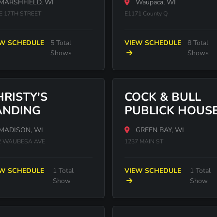
MARSHFIELD, WI
Waupaca, WI
 E 17TH STREET
E1171 County Q
EW SCHEDULE
5 Total
VIEW SCHEDULE
8 Total
Shows
Shows
HRISTY'S
COCK & BULL
ANDING
PUBLICK HOUS
MADISON, WI
GREEN BAY, WI
2 WAUBESA AVE
1237 MAIN ST
EW SCHEDULE
1 Total
VIEW SCHEDULE
1 Total
Show
Show