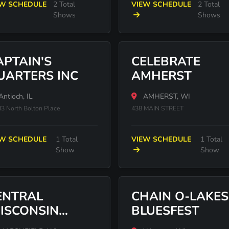
EW SCHEDULE
2 Total
VIEW SCHEDULE
2 Total
Shows
Shows
APTAIN'S
CELEBRATE
UARTERS INC
AMHERST
ntioch, IL
AMHERST, WI
3 North Bolton Place
438 MAIN STREET
EW SCHEDULE
1 Total
VIEW SCHEDULE
1 Total
Show
Show
ENTRAL
CHAIN O-LAKES
ISCONSIN
BLUESFEST
TATE FAIR