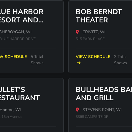
LUE HARBOR
BOB BERNDT
ESORT AND
THEATER
ONFERENCE
SHEBOYGAN, WI
CRIVITZ, WI
ENTER
 BLUE HARBOR DRIVE
515 PARK PLACE
EW SCHEDULE
5 Total
VIEW SCHEDULE
3 Total
Shows
Shows
ULLET'S
BULLHEADS BA
ESTAURANT
AND GRILL
Monroe, WI
STEVENS POINT, WI
 15th Avenue
3368 CAMPSITE DR