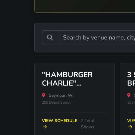
"HAMBURGER
3
CHARLIE"
B
NAGREEN STATUE
Seymour, WI
209 Depot Street
183
VIEW SCHEDULE
2 Total
VI
Shows