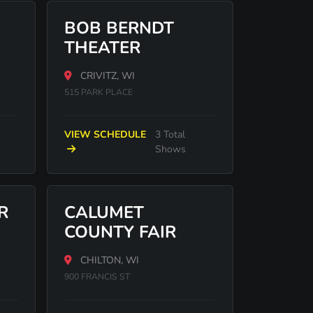
BOB BERNDT
THEATER
CRIVITZ, WI
515 PARK PLACE
VIEW SCHEDULE
3 Total
Shows
R
CALUMET
COUNTY FAIR
CHILTON, WI
900 FRANCIS ST