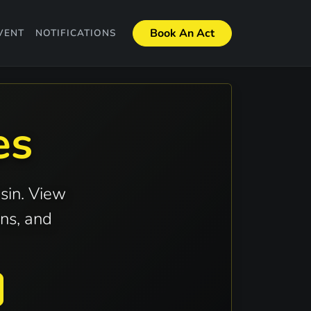
Book An Act
VENT
NOTIFICATIONS
es
sin. View
ns, and