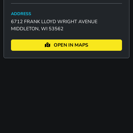
ADDRESS
6712 FRANK LLOYD WRIGHT AVENUE
MIDDLETON, WI 53562
OPEN IN MAPS