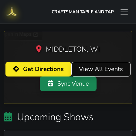
CRAFTSMAN TABLE AND TAP
MIDDLETON, WI
Get Directions
View All Events
Sync Venue
Upcoming Shows