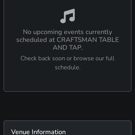
No upcoming events currently
scheduled at CRAFTSMAN TABLE
AND TAP.
Check back soon or browse our full
schedule.
Venue Information