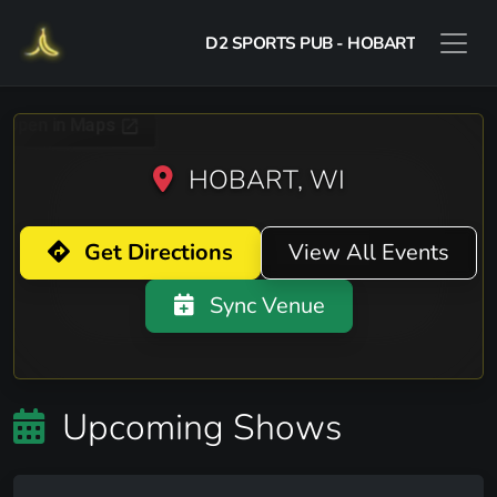
D2 SPORTS PUB - HOBART
HOBART, WI
Get Directions
View All Events
Sync Venue
Upcoming Shows