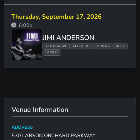
Thursday, September 17, 2026
6:00p
JIMI ANDERSON
ALTERNATIVE
ACOUSTIC
COUNTRY
ROCK
VARIETY
Venue Information
ADDRESS
530 LARSON ORCHARD PARKWAY