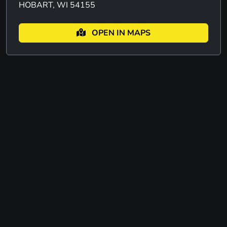
HOBART, WI 54155
OPEN IN MAPS