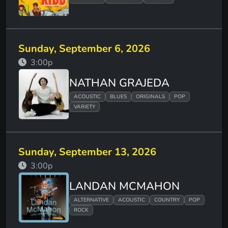
Sunday, September 6, 2026
3:00p
NATHAN GRAJEDA
ACOUSTIC
BLUES
ORIGINALS
POP
VARIETY
Sunday, September 13, 2026
3:00p
LANDAN MCMAHON
ALTERNATIVE
ACOUSTIC
COUNTRY
POP
ROCK