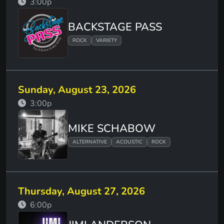
3:00p
BACKSTAGE PASS
ROCK
VARIETY
Sunday, August 23, 2026
3:00p
MIKE SCHABOW
ALTERNATIVE
ACOUSTIC
ROCK
Thursday, August 27, 2026
6:00p