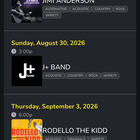
JIMI ANDERSON
ALTERNATIVE
ACOUSTIC
COUNTRY
ROCK
VARIETY
Sunday, August 30, 2026
3:00p
J+ BAND
ACOUSTIC
COUNTRY
ROCK
VARIETY
Thursday, September 3, 2026
6:00p
RODELLO THE KIDD
ACOUSTIC
ORIGINALS
VARIETY