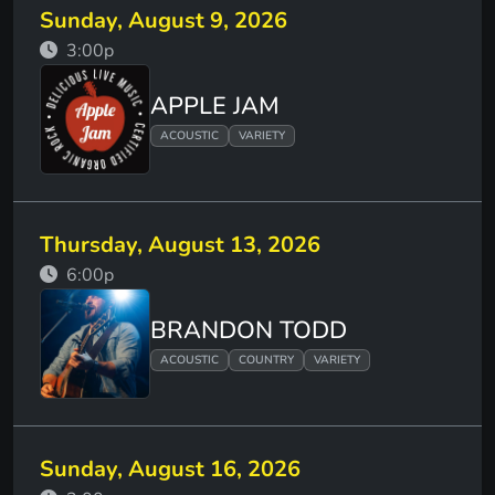
Sunday, August 9, 2026
3:00p
APPLE JAM
ACOUSTIC
VARIETY
Thursday, August 13, 2026
6:00p
BRANDON TODD
ACOUSTIC
COUNTRY
VARIETY
Sunday, August 16, 2026