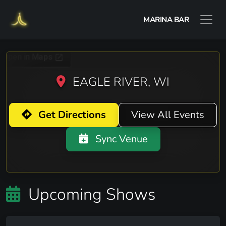
MARINA BAR
EAGLE RIVER, WI
Get Directions
View All Events
Sync Venue
Upcoming Shows