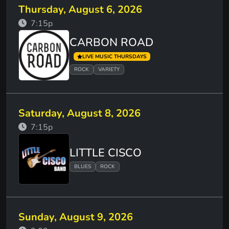
Thursday, August 6, 2026
7:15p
CARBON ROAD
LIVE MUSIC THURSDAYS
ROCK
VARIETY
Saturday, August 8, 2026
7:15p
LITTLE CISCO
BLUES
ROCK
Sunday, August 9, 2026