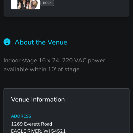
ROCK
About the Venue
Indoor stage 16 x 24, 220 VAC power
available within 10' of stage
Venue Information
ADDRESS
1269 Everett Road
EAGLE RIVER, WI 54521