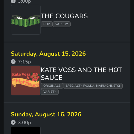
3:00p
THE COUGARS
POP
VARIETY
Saturday, August 15, 2026
7:15p
KATE VOSS AND THE HOT
SAUCE
ORIGINALS
SPECIALTY (POLKA, MARIACHI, ETC)
VARIETY
Sunday, August 16, 2026
3:00p