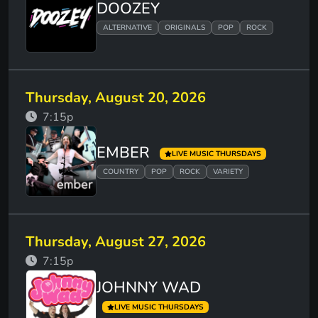
DOOZEY
ALTERNATIVE
ORIGINALS
POP
ROCK
Thursday, August 20, 2026
7:15p
EMBER
LIVE MUSIC THURSDAYS
COUNTRY
POP
ROCK
VARIETY
Thursday, August 27, 2026
7:15p
JOHNNY WAD
LIVE MUSIC THURSDAYS