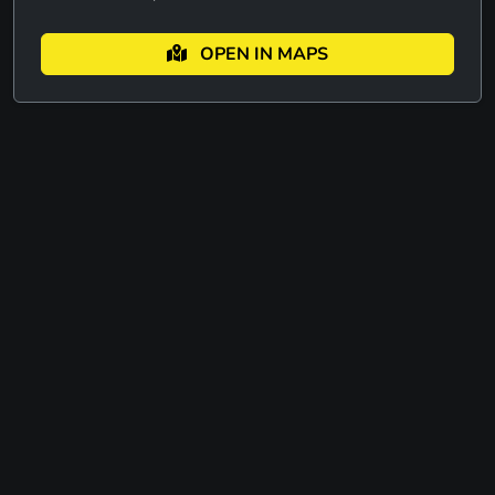
OPEN IN MAPS