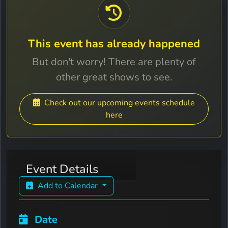
This event has already happened
But don't worry! There are plenty of
other great shows to see.
Check out our upcoming events schedule
here
Event Details
Add to Calendar
Date