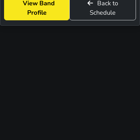
View Band
Back to
Profile
Schedule