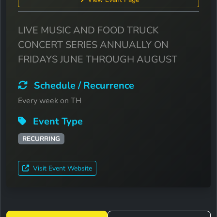
LIVE MUSIC AND FOOD TRUCK
CONCERT SERIES ANNUALLY ON
FRIDAYS JUNE THROUGH AUGUST
Schedule / Recurrence
Every week on TH
Event Type
RECURRING
Visit Event Website