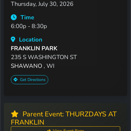
Thursday, July 30, 2026
Time
6:00p - 8:30p
Location
FRANKLIN PARK
235 S WASHINGTON ST
SHAWANO
, WI
Get Directions
Parent Event: THURZDAYS AT
FRANKLIN
View Event Page