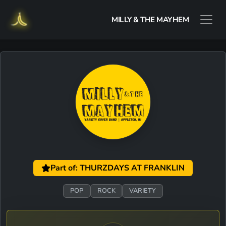
MILLY & THE MAYHEM
Part of: THURZDAYS AT FRANKLIN
POP
ROCK
VARIETY