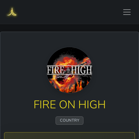
FIRE ON HIGH
COUNTRY