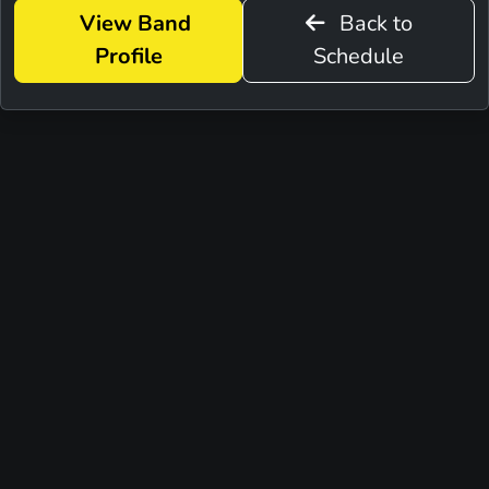
View Band
Back to
Profile
Schedule