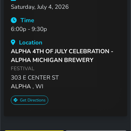
Saturday, July 4, 2026
Time
6:00p - 9:30p
Location
ALPHA 4TH OF JULY CELEBRATION -
ALPHA MICHIGAN BREWERY
FESTIVAL
303 E CENTER ST
ALPHA
, WI
Get Directions