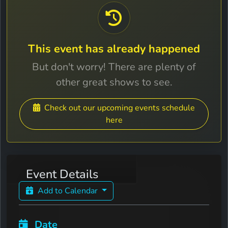
This event has already happened
But don't worry! There are plenty of
other great shows to see.
Check out our upcoming events schedule
here
Event Details
Add to Calendar
Date