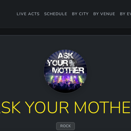
LIVE ACTS
SCHEDULE
BY CITY
BY VENUE
BY E
SK YOUR MOTH
ROCK