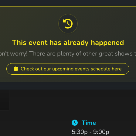
This event has already happened
n't worry! There are plenty of other great shows 
Check out our upcoming events schedule here
Time
5:30p - 9:00p