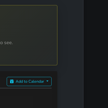
to see.
Add to Calendar