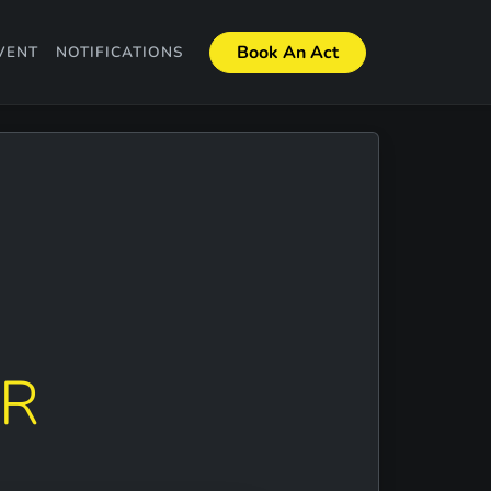
Book An Act
VENT
NOTIFICATIONS
ER