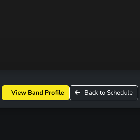
D
View Band Profile
Back to Schedule