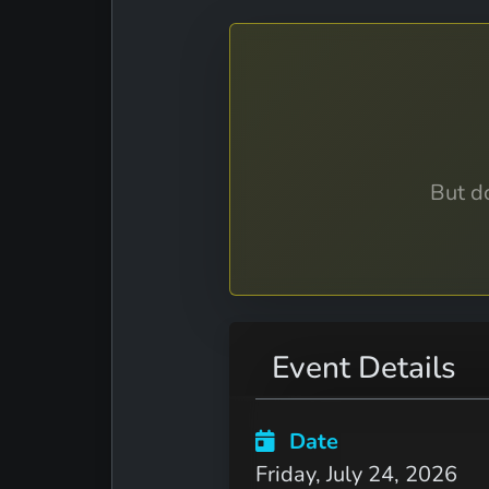
But do
Event Details
Date
Friday, July 24, 2026