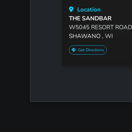
Location
THE SANDBAR
W5045 RESORT ROA
SHAWANO
, WI
Get Directions