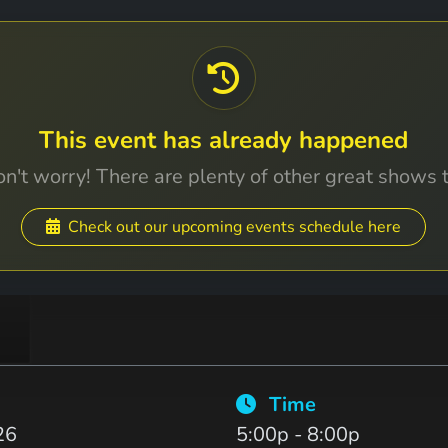
This event has already happened
n't worry! There are plenty of other great shows 
Check out our upcoming events schedule here
Time
26
5:00p - 8:00p