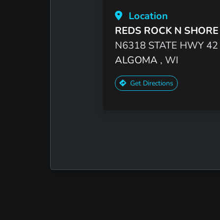
Location
REDS ROCK N SHORE
N6318 STATE HWY 42
ALGOMA
, WI
Get Directions