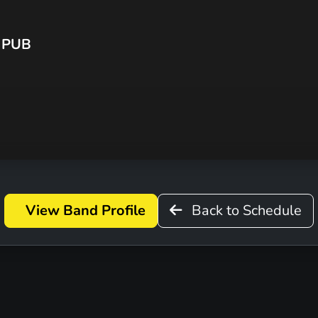
 PUB
View Band Profile
Back to Schedule