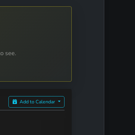
to see.
Add to Calendar