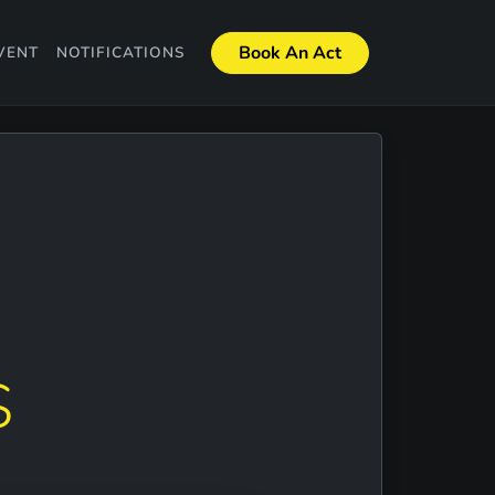
Book An Act
VENT
NOTIFICATIONS
S