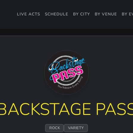
LIVE ACTS
SCHEDULE
BY CITY
BY VENUE
BY E
BACKSTAGE PAS
ROCK
VARIETY