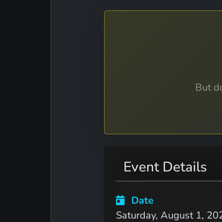
But do
Event Details
Date
Saturday, August 1, 20