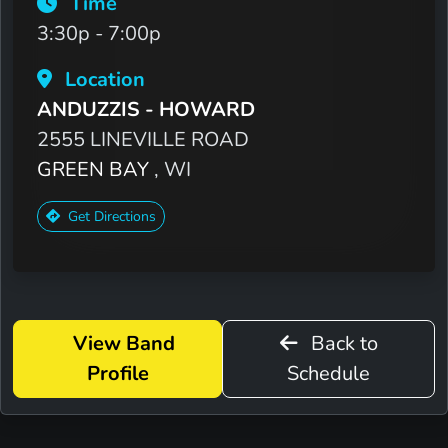
Time
3:30p - 7:00p
Location
ANDUZZIS - HOWARD
2555 LINEVILLE ROAD
GREEN BAY
, WI
Get Directions
View Band
Back to
Profile
Schedule