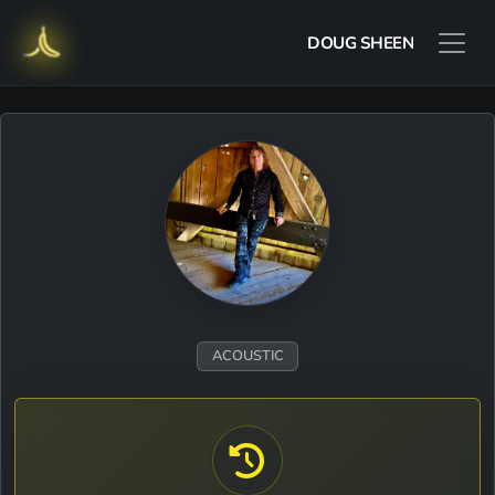
DOUG SHEEN
ACOUSTIC