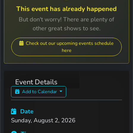
This event has already happened
But don't worry! There are plenty of
other great shows to see.
Check out our upcoming events schedule
here
Event Details
Add to Calendar
Date
Sunday, August 2, 2026