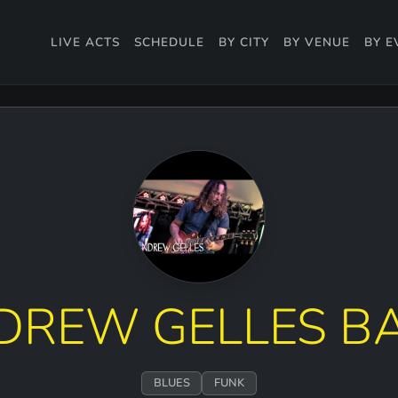
LIVE ACTS
SCHEDULE
BY CITY
BY VENUE
BY E
DREW GELLES B
BLUES
FUNK