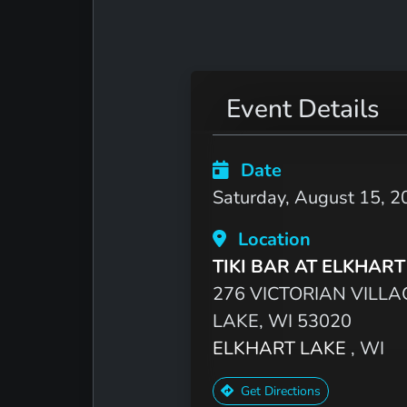
Event Details
Date
Saturday, August 15, 2
Location
TIKI BAR AT ELKHART
276 VICTORIAN VILLA
LAKE, WI 53020
ELKHART LAKE
, WI
Get Directions