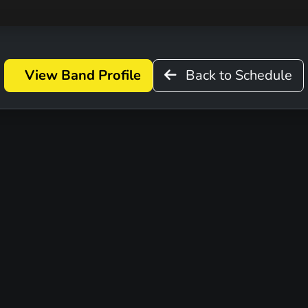
View Band Profile
Back to Schedule