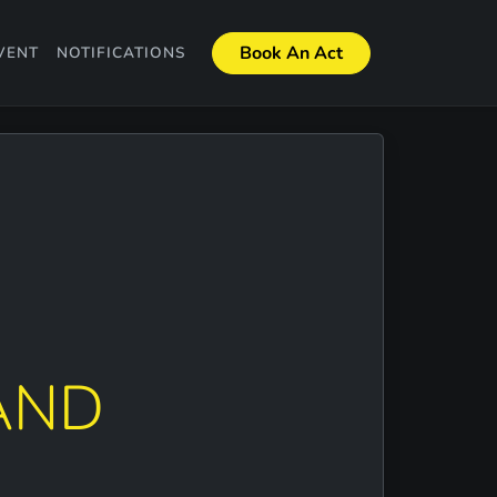
Book An Act
VENT
NOTIFICATIONS
AND