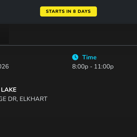
STARTS IN 8 DAYS
Time
026
8:00p - 11:00p
 LAKE
GE DR, ELKHART