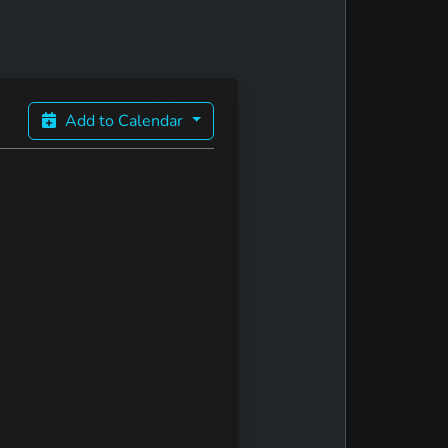
Add to Calendar