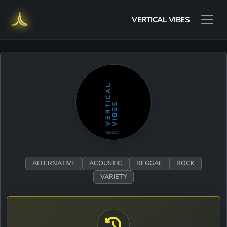
VERTICAL VIBES
ALTERNATIVE
ACOUSTIC
REGGAE
ROCK
VARIETY