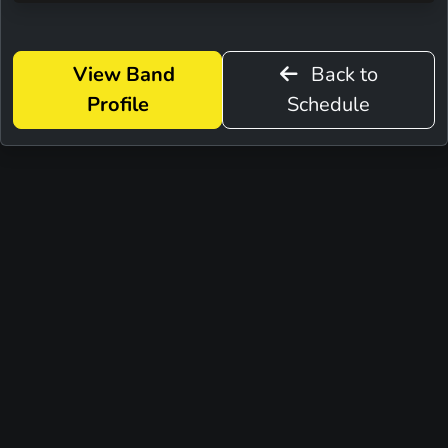
View Band
Back to
Profile
Schedule