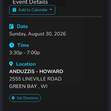
Event Details
Add to Calendar
Date
Sunday, August 30, 2026
Time
3:30p - 7:00p
Location
ANDUZZIS - HOWARD
2555 LINEVILLE ROAD
GREEN BAY
, WI
Get Directions