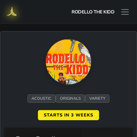
RODELLO THE KIDD
ACOUSTIC
ORIGINALS
VARIETY
STARTS IN 3 WEEKS