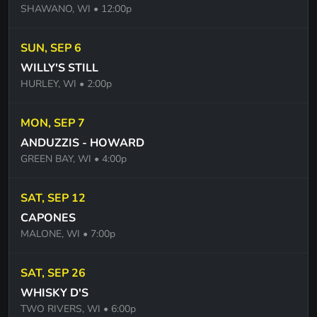
SHAWANO, WI
• 12:00p
VIVA-LA VIDA -COLD PLAY
SUN, SEP 6
CLOCKS - COLD PLAY
WILLY'S STILL
THE LOGICAL SONG - SUPERTRAMP
HURLEY, WI
• 2:00p
FAITH -GEORGE MICHAELS
MON, SEP 7
AINT TALKING BOUT LOVE - VAN HALEN
ANDUZZIS - HOWARD
WHY CANT THIS BE LOVE - VAN HALEN
GREEN BAY, WI
• 4:00p
PINK HOUSES - JOHN COUGER MELLENCAMP
SAT, SEP 12
ANT EVEN DONE WITH THE NIGHT - JOHN
CAPONES
MELLENCAMP
MALONE, WI
• 7:00p
CHERRY BOMB JOHN MELENCAMP
SAT, SEP 26
MAN OF CONSTANT SORROWS - SOGGY
WHISKY D'S
BOTTOM BOYS
TWO RIVERS, WI
• 6:00p