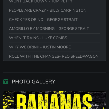
WONT BACK DOWN - TOM PETTY
PEOPLE ARE CRAZY - BILLY CARRINGTON
CHECK YES OR NO - GEORGE STRAIT
AMORILLO BY MORNING - GEORGE STRAIT
WHEN IT RAINS - LUKE COMBS
WHY WE DRINK - JUSTIN MOORE
ROLL WITH THE CHANGES- REO SPEEDWAGON
TIME FOR ME TO FLY -R.E.O SPEEDWAGON
CHICKEN FRIED - ZAC BROWN BAND
PHOTO GALLERY
YOU ARE ALWAYS ON MY MIND - WILLIE
NELSON
HYSTERIA- DEF LEPPARD
ITS MY LIFE - BON JOVI