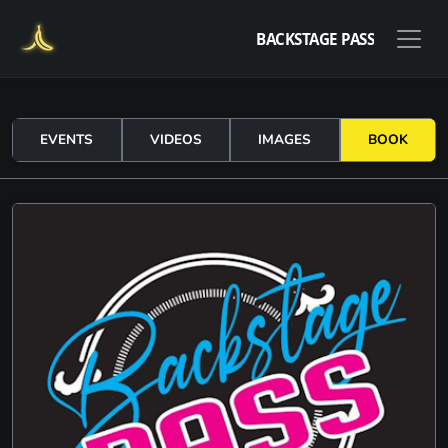
BACKSTAGE PASS
EVENTS
VIDEOS
IMAGES
BOOK