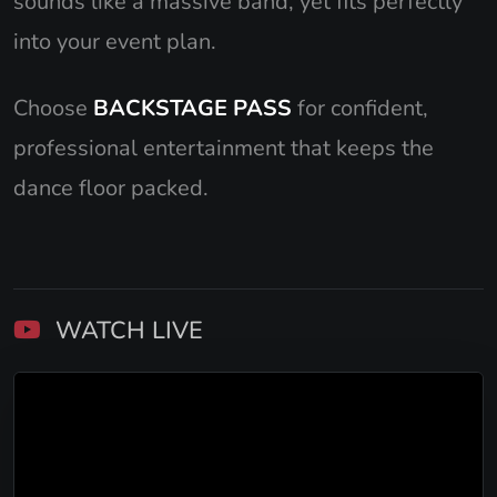
sounds like a massive band, yet fits perfectly
into your event plan.
Choose
BACKSTAGE PASS
for confident,
professional entertainment that keeps the
dance floor packed.
WATCH LIVE