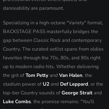
danceability are paramount.
Specializing in a high-octane "Variety" format,
BACKSTAGE PASS masterfully bridges the
gap between Classic Rock and contemporary
Country. The curated setlist spans from oldies
favorites through the 70s, 80s, and 90s right
up to modern radio hits. Whether delivering
the grit of
Tom Petty
and
Van Halen
, the
stadium power of
U2
and
Def Leppard
, or the
top-tier Country sounds of
George Strait
and
Luke Combs
, the promise remains: "You'll