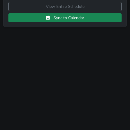
View Entire Schedule
Sync to Calendar