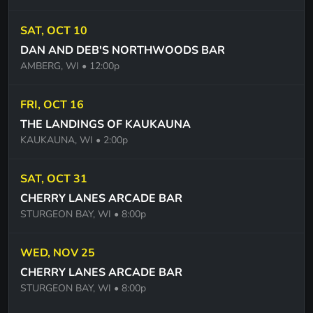
BLUE SUEDE SHOES - ELVIS
SAT, OCT 10
MAINSTEET - BOB SEGER
DAN AND DEB'S NORTHWOODS BAR
HOLLYWOOD NIGHTS - BOB SEGER
AMBERG, WI
• 12:00p
SWEET TALKING WOMAN - ELO
FRI, OCT 16
ILL BE AROUND - THE SPINNERS
THE LANDINGS OF KAUKAUNA
GO YOUR OWN WAY - FLEETWOOD MAC
KAUKAUNA, WI
• 2:00p
I WANT TO GO BACK - EDDIE MONEY
SAT, OCT 31
USE SOMEBODY -KINGS OF LEON
CHERRY LANES ARCADE BAR
STURGEON BAY, WI
• 8:00p
ANYTHING YOU WANT - ROY ORBISON
YOU MAY BE RIGHT - BILLY JOEL
WED, NOV 25
CHERRY LANES ARCADE BAR
STURGEON BAY, WI
• 8:00p