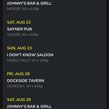
JOHNNY'S BAR & GRILL
YOUNG LUST - PINK FLOYD
MERCER, WI
• 6:00p
TIME PINK FLOYD
SAT, AUG 22
DECEMBER - COLLECTIVE SOUL
SAYNER PUB
THE WORLD I KNOW - COLLECTIVE SOUL
SAYNER, WI
• 6:00p
HEY JEALOUSY - GIN BLOSSOMS
SUN, AUG 23
THE BREAKUP SONG - GREG KIHN BAND
I DON'T KNOW SALOON
EVERLONG - FOO FIGHTERS
MIDDLE INLET, WI
• 2:00p
FOREVER YOUNG -ROD STEWART
FRI, AUG 28
WHEN I COME AROUND - GREEN DAY
DOCKSIDE TAVERN
OSHKOSH, WI
• 6:00p
BASKET CASE - GREEN DAY
I CANT TELL YOU WHY - THE EAGLES
SAT, AUG 29
JOHNNY'S BAR & GRILL
ONE OF THESE NIGHTS - THE EAGLES