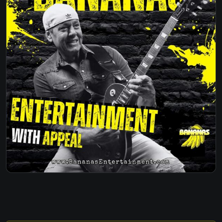
DRIVE - THE CARS
JUST WHAT I NEEDED - THE CARS
FISHING IN THE DARK - NITTY GRITTY DIRT
BAND
FANCY LIKE - WALKER HAYES
WHEN I SEE YOU SMILE - BAD ENGLISH
WHY WE DRINK -JUSTIN MOORE
3AM - MATCHBOX 20
OVERKILL - MEN AT WORK
SOMEBODY LIKE YOU - KIETH URBAN
CAUGHT UP IN YOU - 38 SPECIAL
WILD HEARTS - KIETH URBAN