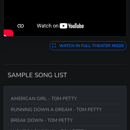
WATCH IN FULL THEATER MODE
SAMPLE SONG LIST
AMERICAN GIRL - TOM PETTY.
RUNNING DOWN A DREAM - TOM PETTY
BREAK DOWN - TOM PETTY