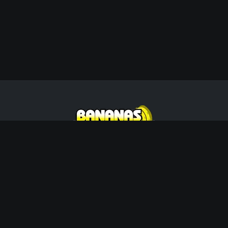
Wisconsin's Premier Live Music &
Entertainment Agency. Creating unforgettable
memories since 2002.