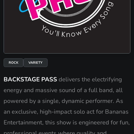
ROCK
VARIETY
BACKSTAGE PASS
delivers the electrifying
energy and massive sound of a full band, all
powered by a single, dynamic performer. As
an exclusive, high-impact solo act for Bananas
Entertainment, this show is engineered for fun,
professional events where quality and