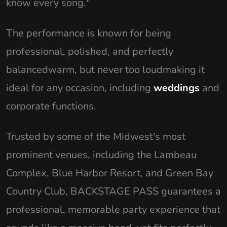
know every song."
The performance is known for being
professional, polished, and perfectly
balancedwarm, but never too loudmaking it
ideal for any occasion, including
weddings
and
corporate functions.
Trusted by some of the Midwest's most
prominent venues, including the Lambeau
Complex, Blue Harbor Resort, and Green Bay
Country Club, BACKSTAGE PASS guarantees a
professional, memorable party experience that