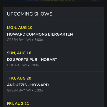
SMOOTH - SANTANA
SAILING - CHRISTOPHER CROSS
UPCOMING SHOWS
FAST AS YOU - DWIGHT YOKUM
MON, AUG 10
1000 MILES FROM NOWHERE DWIGHT YOKUM
HOWARD COMMONS BIERGARTEN
GREEN BAY, WI
• 5:00p
ONE - U2
WITH OR WITHOUT YOU -U2
SUN, AUG 16
THE MIDDLE - JIMMY EAT WORLD
D2 SPORTS PUB - HOBART
HOBART, WI
• 3:00p
SWEET EMOTION - AEROSMITH
COME TOGETHER - THE BEATLES
THU, AUG 20
ANDUZZIS - HOWARD
MY GUITAR GENTLY WEEPS - THE BEATLES
GREEN BAY, WI
• 5:30p
GIMMIE 3 STEPS - LYNYRD SKYNYRD
GIMMIE BACK MY BULLETTS - LYNYRD SKYNYRD
FRI, AUG 21