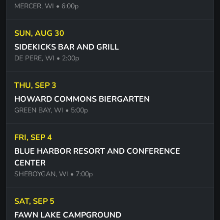
MERCER, WI
• 6:00p
IN THE CITY. THE EAGLES
SWEET CAROLINE - NEIL DIAMOND
SUN, AUG 30
SIDEKICKS BAR AND GRILL
BRILLIANT DISGUISE - BRUCE SPRINGSTEEN
DE PERE, WI
• 2:00p
ONE STEP UP -BRUCE SPRINGSTEEN
THU, SEP 3
SLIDE - GOO GOO DOLLS
HOWARD COMMONS BIERGARTEN
NAME - GOO GOO DOLLS
GREEN BAY, WI
• 5:00p
CIRCLES - POST MALONE
FRI, SEP 4
COOL CHANGE - LITTLE RIVER BAND
BLUE HARBOR RESORT AND CONFERENCE
PLUSH - STONE TEMPLE PILOTS
CENTER
SHEBOYGAN, WI
• 7:00p
HAVE YOU EVER SEEN THE RAIN -CCR
NIGHTS ON BROADWAY - BEE GEES
SAT, SEP 5
FAWN LAKE CAMPGROUND
BLINDING LIGHTS - THE WEEKEND