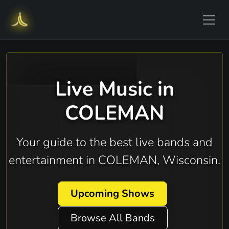
Live Music in
COLEMAN
Your guide to the best live bands and
entertainment in COLEMAN, Wisconsin.
Upcoming Shows
Browse All Bands