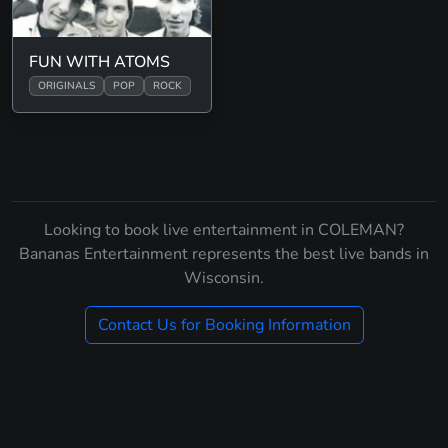
FUN WITH ATOMS
ORIGINALS
POP
ROCK
Looking to book live entertainment in COLEMAN?
Bananas Entertainment represents the best live bands in
Wisconsin.
Contact Us for Booking Information