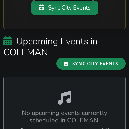
Sync City Events
Upcoming Events in
COLEMAN
SYNC CITY EVENTS
No upcoming events currently
scheduled in COLEMAN.