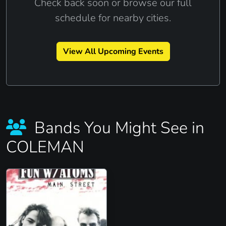
Check back soon or browse our full
schedule for nearby cities.
View All Upcoming Events
Bands You Might See in
COLEMAN