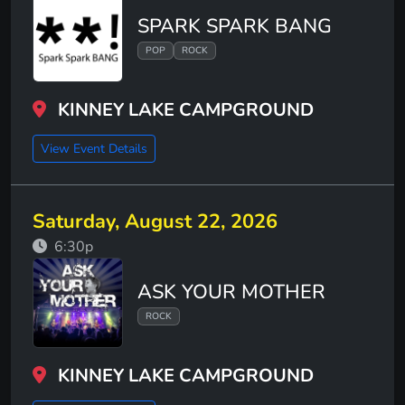
SPARK SPARK BANG
POP
ROCK
KINNEY LAKE CAMPGROUND
View Event Details
Saturday, August 22, 2026
6:30p
ASK YOUR MOTHER
ROCK
KINNEY LAKE CAMPGROUND