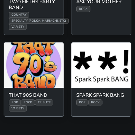
TWO FIFTHS PARTY
ASK YOUR MOTHER
BAND
ROCK
COUNTRY
SPECIALTY (POLKA, MARIACHI, ETC)
VARIETY
THAT 90S BAND
SPARK SPARK BANG
POP
ROCK
TRIBUTE
POP
ROCK
VARIETY