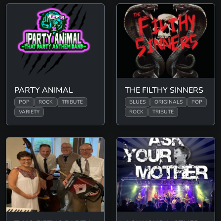
PARTY ANIMAL
THE FILTHY SINNERS
POP
ROCK
TRIBUTE
BLUES
ORIGINALS
POP
VARIETY
ROCK
TRIBUTE