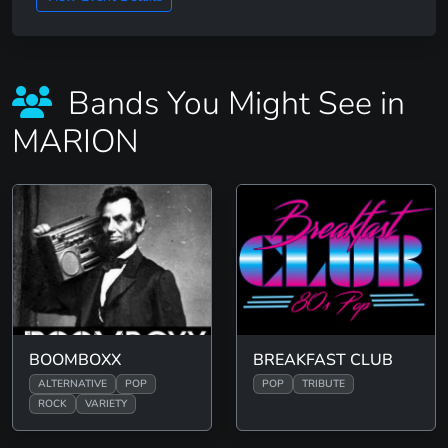
Bands You Might See in
MARION
BOOMBOXX
BREAKFAST CLUB
ALTERNATIVE
POP
POP
TRIBUTE
ROCK
VARIETY