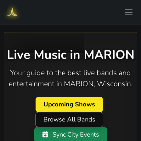
Live Music in MARION
Your guide to the best live bands and
entertainment in MARION, Wisconsin.
Upcoming Shows
Browse All Bands
Sync City Events