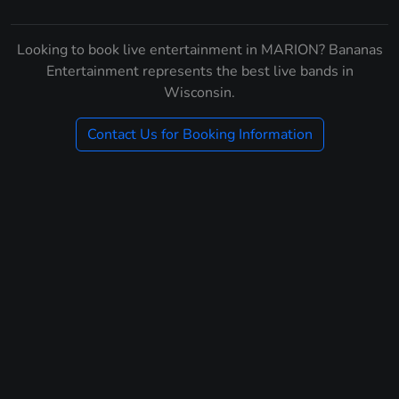
Looking to book live entertainment in MARION? Bananas
Entertainment represents the best live bands in
Wisconsin.
Contact Us for Booking Information