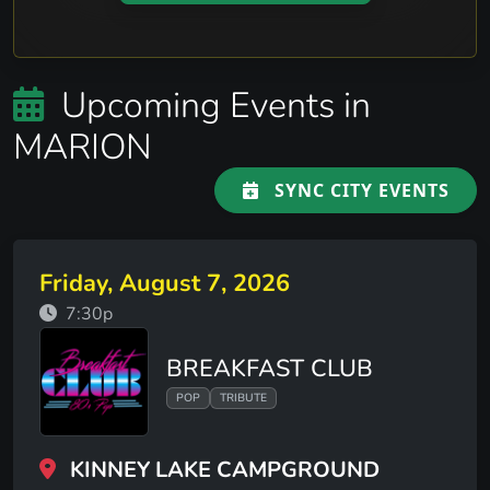
Upcoming Events in
MARION
SYNC CITY EVENTS
Friday, August 7, 2026
7:30p
BREAKFAST CLUB
POP
TRIBUTE
KINNEY LAKE CAMPGROUND