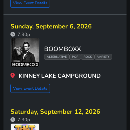
View Event Details
Sunday, September 6, 2026
7:30p
BOOMBOXX
ALTERNATIVE
POP
ROCK
VARIETY
KINNEY LAKE CAMPGROUND
View Event Details
Saturday, September 12, 2026
7:30p