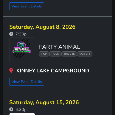
View Event Details
Saturday, August 8, 2026
7:30p
PARTY ANIMAL
POP
ROCK
TRIBUTE
VARIETY
KINNEY LAKE CAMPGROUND
View Event Details
Saturday, August 15, 2026
6:30p