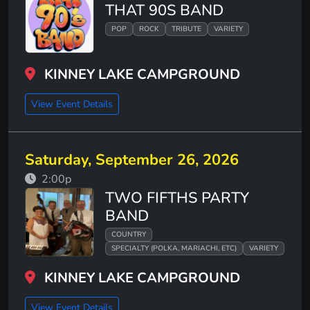
THAT 90S BAND
POP
ROCK
TRIBUTE
VARIETY
KINNEY LAKE CAMPGROUND
View Event Details
Saturday, September 26, 2026
2:00p
TWO FIFTHS PARTY
BAND
COUNTRY
SPECIALTY (POLKA, MARIACHI, ETC)
VARIETY
KINNEY LAKE CAMPGROUND
View Event Details