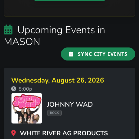
Upcoming Events in
MASON
SYNC CITY EVENTS
Wednesday, August 26, 2026
8:00p
JOHNNY WAD
ROCK
WHITE RIVER AG PRODUCTS