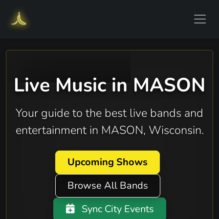
Live Music in MASON
Your guide to the best live bands and
entertainment in MASON, Wisconsin.
Upcoming Shows
Browse All Bands
Sync City Events