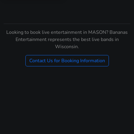
Looking to book live entertainment in MASON? Bananas
Entertainment represents the best live bands in
Wisconsin.
Contact Us for Booking Information