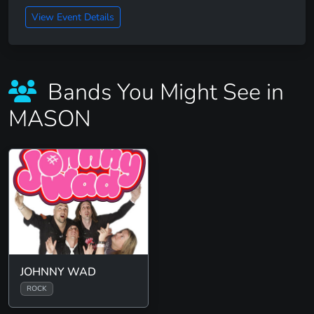
View Event Details
Bands You Might See in
MASON
JOHNNY WAD
ROCK