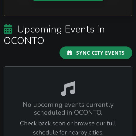
Upcoming Events in
OCONTO
SYNC CITY EVENTS
No upcoming events currently
scheduled in OCONTO.
Check back soon or browse our full
schedule for nearby cities.