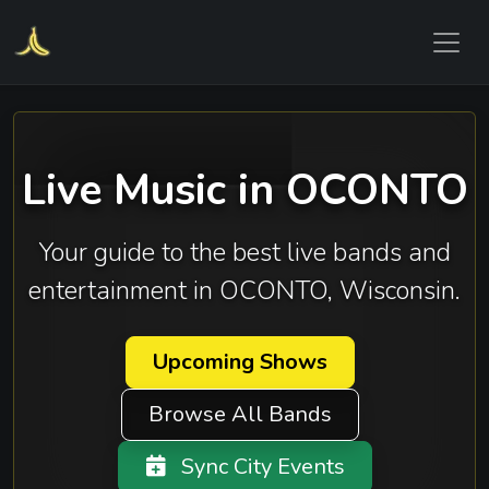
Live Music in OCONTO
Your guide to the best live bands and
entertainment in OCONTO, Wisconsin.
Upcoming Shows
Browse All Bands
Sync City Events