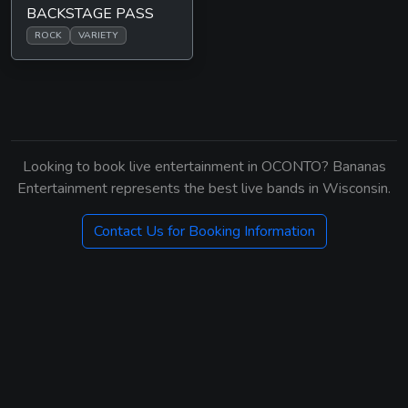
BACKSTAGE PASS
ROCK
VARIETY
Looking to book live entertainment in OCONTO? Bananas
Entertainment represents the best live bands in Wisconsin.
Contact Us for Booking Information