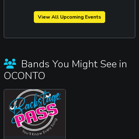
View All Upcoming Events
Bands You Might See in
OCONTO