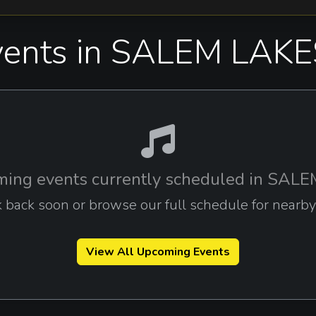
ents in SALEM LAKE
ing events currently scheduled in SAL
 back soon or browse our full schedule for nearby c
View All Upcoming Events