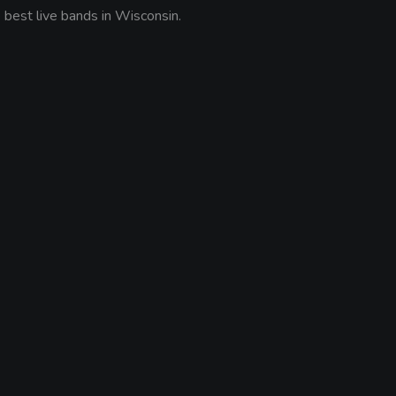
est live bands in Wisconsin.