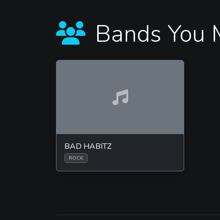
Bands You 
BAD HABITZ
ROCK