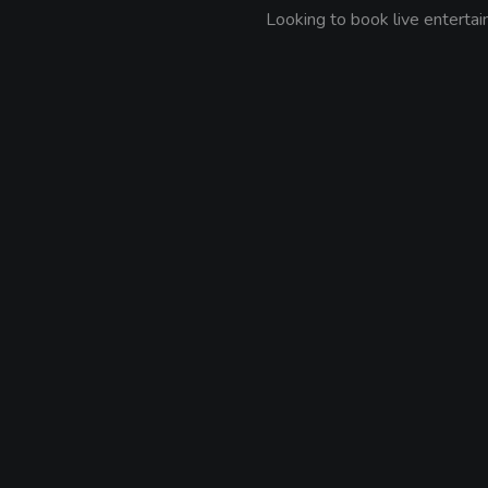
Looking to book live entert