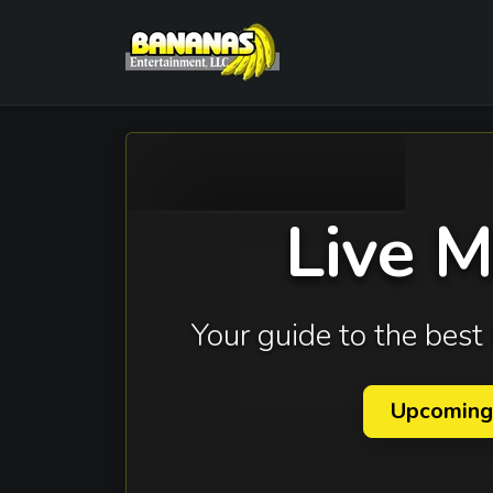
Live 
Your guide to the bes
Upcoming