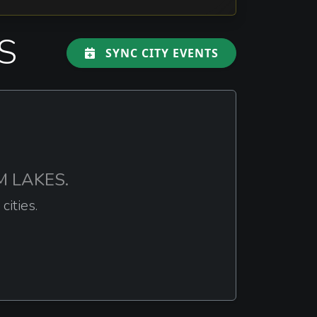
S
SYNC CITY EVENTS
EM LAKES.
ities.