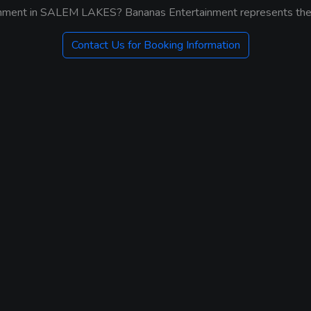
ainment in SALEM LAKES? Bananas Entertainment represents the b
Contact Us for Booking Information