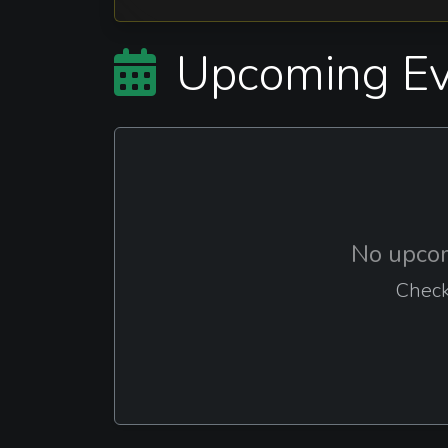
Upcoming Ev
No upcom
Check