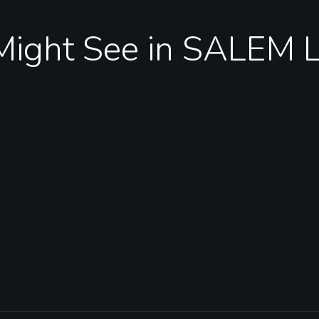
Might See in SALEM 