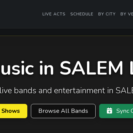
LIVE ACTS
SCHEDULE
BY CITY
BY V
Music in SALEM
t live bands and entertainment in S
 Shows
Browse All Bands
Sync C