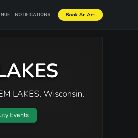
Book An Act
ENUE
NOTIFICATIONS
 LAKES
ALEM LAKES, Wisconsin.
ity Events