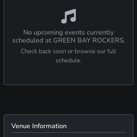
No upcoming events currently
scheduled at GREEN BAY ROCKERS.
Check back soon or browse our full
schedule.
Venue Information