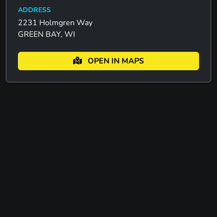
ADDRESS
2231 Holmgren Way
GREEN BAY, WI
OPEN IN MAPS