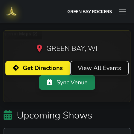
GREEN BAY ROCKERS
GREEN BAY, WI
Get Directions
View All Events
Sync Venue
Upcoming Shows