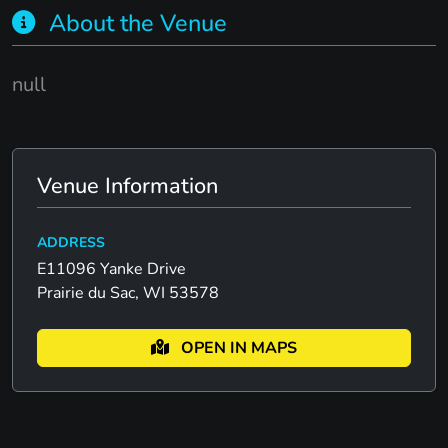
About the Venue
null
Venue Information
ADDRESS
E11096 Yanke Drive
Prairie du Sac, WI 53578
OPEN IN MAPS