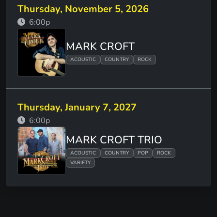
Thursday, November 5, 2026
6:00p
MARK CROFT
ACOUSTIC
COUNTRY
ROCK
Thursday, January 7, 2027
6:00p
MARK CROFT TRIO
ACOUSTIC
COUNTRY
POP
ROCK
VARIETY