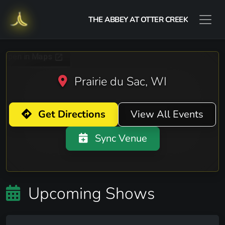
THE ABBEY AT OTTER CREEK
Prairie du Sac, WI
Get Directions
View All Events
Sync Venue
Upcoming Shows